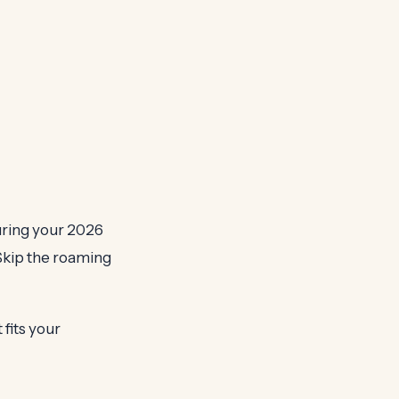
uring your 2026
 Skip the roaming
fits your