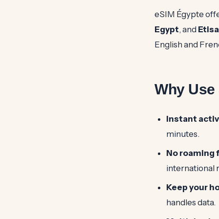
eSIM Égypte offe
Egypt
, and
Etisa
English and Fren
Why Use a
Instant activ
minutes.
No roaming 
international
Keep your h
handles data.