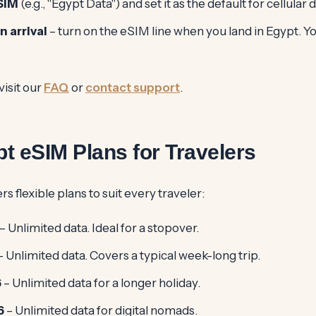
SIM
(e.g., "Egypt Data") and set it as the default for cellular d
n arrival
– turn on the eSIM line when you land in Egypt. Yo
visit our
FAQ
or
contact support
.
t eSIM Plans for Travelers
s flexible plans to suit every traveler:
– Unlimited data. Ideal for a stopover.
– Unlimited data. Covers a typical week-long trip.
6
– Unlimited data for a longer holiday.
6
– Unlimited data for digital nomads.