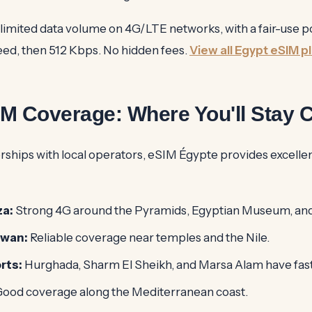
nlimited data volume on 4G/LTE networks, with a fair-use po
peed, then 512 Kbps. No hidden fees.
View all Egypt eSIM p
IM Coverage: Where You'll Stay 
rships with local operators, eSIM Égypte provides excelle
za:
Strong 4G around the Pyramids, Egyptian Museum, an
swan:
Reliable coverage near temples and the Nile.
rts:
Hurghada, Sharm El Sheikh, and Marsa Alam have fas
ood coverage along the Mediterranean coast.