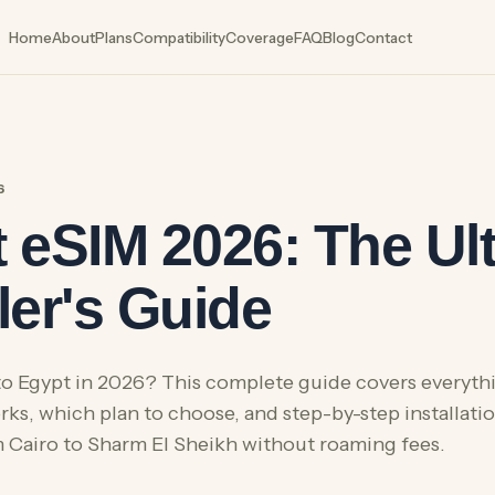
Home
About
Plans
Compatibility
Coverage
FAQ
Blog
Contact
6
 eSIM 2026: The Ul
ler's Guide
 to Egypt in 2026? This complete guide covers everyt
ks, which plan to choose, and step-by-step installatio
Cairo to Sharm El Sheikh without roaming fees.