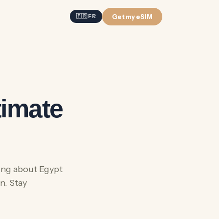
Get my eSIM
🇫🇷 FR
timate
hing about Egypt
n. Stay