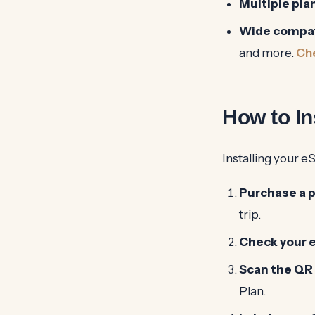
Multiple pla
Wide compati
and more.
Che
How to In
Installing your e
Purchase a p
trip.
Check your 
Scan the QR
Plan.