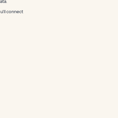
ata.
u'll connect