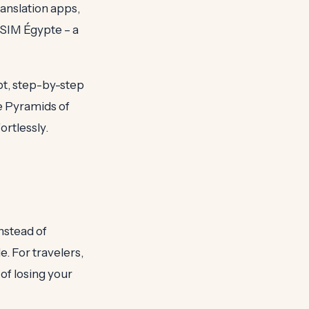
ranslation apps,
SIM Égypte – a
pt, step-by-step
he Pyramids of
ortlessly.
nstead of
e. For travelers,
of losing your