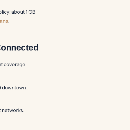
licy: about 1 GB
lans
.
Connected
nt coverage
d downtown.
t networks.