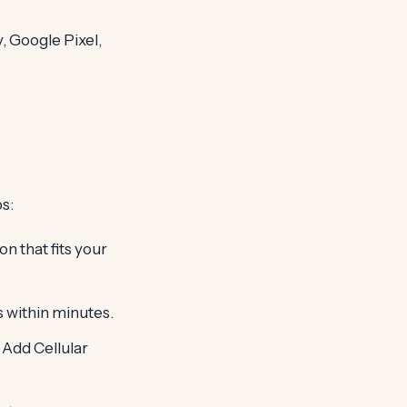
 Google Pixel,
s:
n that fits your
es within minutes.
 Add Cellular