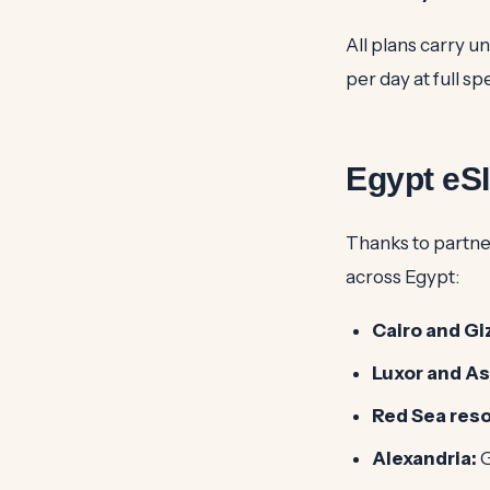
All plans carry u
per day at full s
Egypt eS
Thanks to partne
across Egypt:
Cairo and Gi
Luxor and A
Red Sea reso
Alexandria:
G