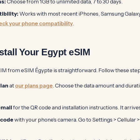
ns:
Choose from 1GB to unlimited data, 7 to 30 days.
bility:
Works with most recent iPhones, Samsung Galaxy,
ck your phone compatibility
.
stall Your Egypt eSIM
SIM from eSIM Égypte is straightforward. Follow these step
lan
at
our plans page
. Choose the data amount and duratio
email
for the QR code and installation instructions. It arriv
 code
with your phone's camera. Go to Settings > Cellular >