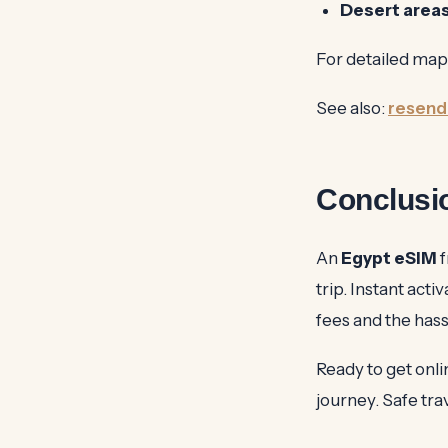
Desert areas
For detailed map
See also:
resend
Conclusi
An
Egypt eSIM
f
trip. Instant act
fees and the hass
Ready to get onl
journey. Safe tra