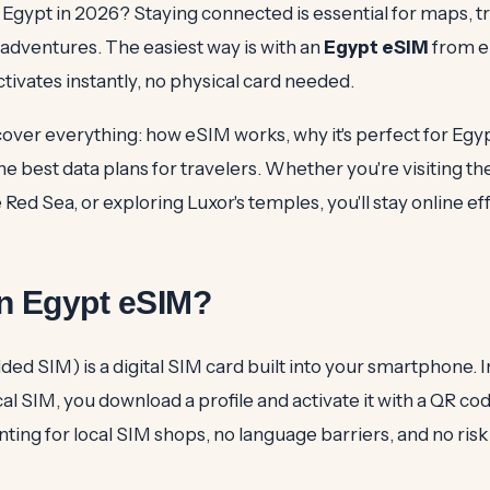
o Egypt in 2026? Staying connected is essential for maps, t
 adventures. The easiest way is with an
Egypt eSIM
from e
activates instantly, no physical card needed.
 cover everything: how eSIM works, why it's perfect for Egy
 the best data plans for travelers. Whether you're visiting t
e Red Sea, or exploring Luxor's temples, you'll stay online eff
an Egypt eSIM?
d SIM) is a digital SIM card built into your smartphone. I
cal SIM, you download a profile and activate it with a QR cod
ting for local SIM shops, no language barriers, and no risk 