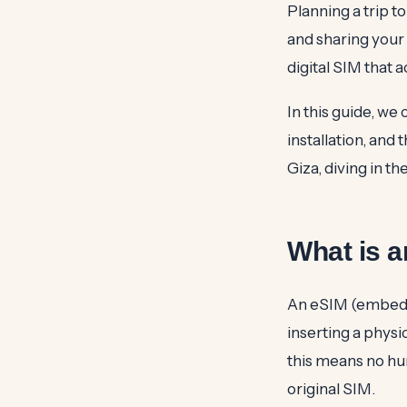
Planning a trip t
and sharing your
digital SIM that 
In this guide, we
installation, and
Giza, diving in th
What is 
An eSIM (embedde
inserting a physi
this means no hun
original SIM.