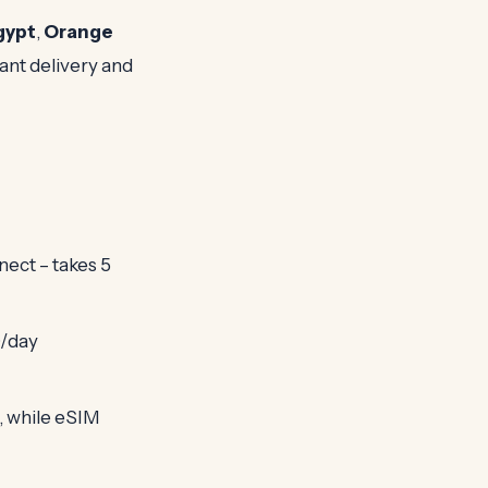
gypt
,
Orange
ant delivery and
nect – takes 5
0/day
, while eSIM