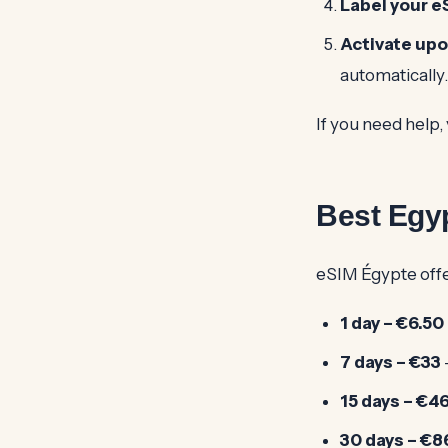
Label your e
Activate upo
automatically.
If you need help, 
Best Egyp
eSIM Égypte offer
1 day – €6.50
7 days – €33
15 days – €4
30 days – €8