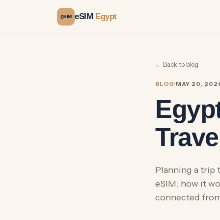
eSIM
Egypt
e
SIM
← Back to blog
BLOG
·
MAY 20, 202
Egypt
Trave
Planning a trip
eSIM: how it wor
connected from 