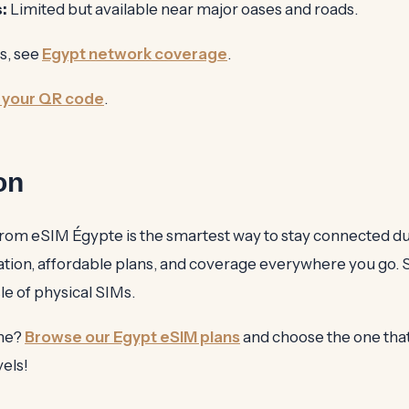
:
Limited but available near major oases and roads.
s, see
Egypt network coverage
.
 your QR code
.
on
rom eSIM Égypte is the smartest way to stay connected d
ivation, affordable plans, and coverage everywhere you go.
le of physical SIMs.
ine?
Browse our Egypt eSIM plans
and choose the one that 
vels!