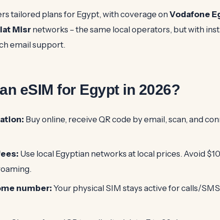
rs tailored plans for Egypt, with coverage on
Vodafone E
lat Misr
networks – the same local operators, but with inst
ch email support.
n eSIM for Egypt in 2026?
ation:
Buy online, receive QR code by email, scan, and con
fees:
Use local Egyptian networks at local prices. Avoid $1
 roaming.
ome number:
Your physical SIM stays active for calls/SMS