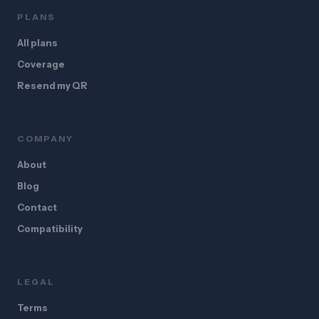
PLANS
All plans
Coverage
Resend my QR
COMPANY
About
Blog
Contact
Compatibility
LEGAL
Terms