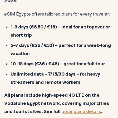
2026
eSIM Égypte offers tailored plans for every traveler:
1–3 days (€6.50 / €18) – ideal for a stopover or
short trip
5–7 days (€26 / €33) – perfect for a week-long
vacation
10–15 days (€36 / €46) – great for a full tour
Unlimited data – 7/15/30 days
– for heavy
streamers and remote workers
All plans include high-speed 4G LTE on the
Vodafone Egypt
network, covering major cities
and tourist sites. See full
pricing and details
.