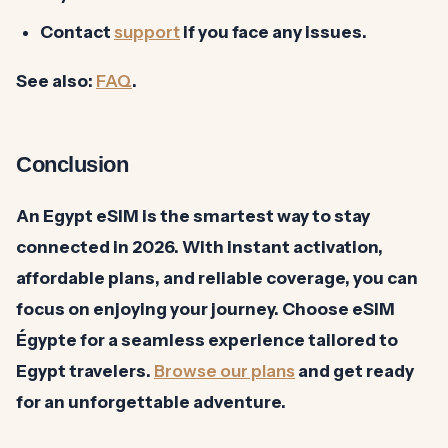
Contact
support
if you face any issues.
See also:
FAQ
.
Conclusion
An Egypt eSIM is the smartest way to stay
connected in 2026. With instant activation,
affordable plans, and reliable coverage, you can
focus on enjoying your journey. Choose eSIM
Égypte for a seamless experience tailored to
Egypt travelers.
Browse our plans
and get ready
for an unforgettable adventure.