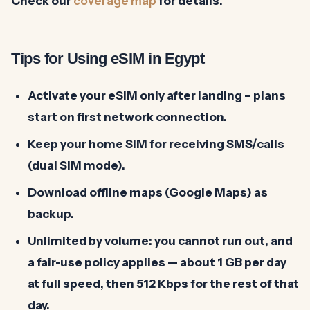
Check our
coverage map
for details.
Tips for Using eSIM in Egypt
Activate your eSIM only after landing – plans
start on first network connection.
Keep your home SIM for receiving SMS/calls
(dual SIM mode).
Download offline maps (Google Maps) as
backup.
Unlimited by volume: you cannot run out, and
a fair-use policy applies — about 1 GB per day
at full speed, then 512 Kbps for the rest of that
day.