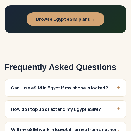
Browse Egypt eSIM plans →
Frequently Asked Questions
Can I use eSIM in Egypt if my phone is locked?
How do I top up or extend my Egypt eSIM?
Will my eSIM work in Egypt if I arrive from another