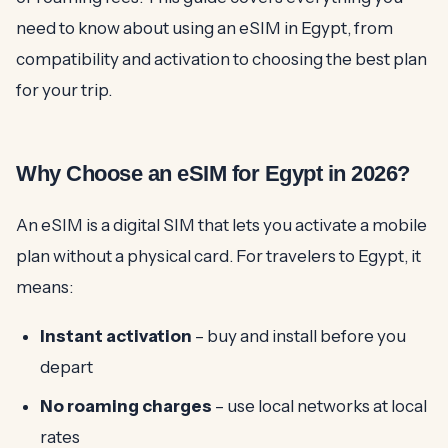
need to know about using an eSIM in Egypt, from
compatibility and activation to choosing the best plan
for your trip.
Why Choose an eSIM for Egypt in 2026?
An eSIM is a digital SIM that lets you activate a mobile
plan without a physical card. For travelers to Egypt, it
means:
Instant activation
– buy and install before you
depart
No roaming charges
– use local networks at local
rates