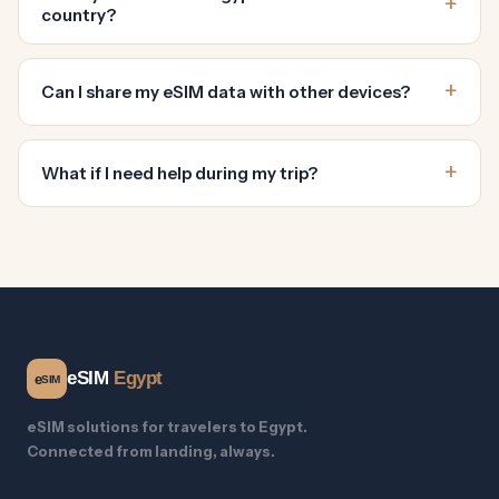
country?
Can I share my eSIM data with other devices?
What if I need help during my trip?
eSIM
Egypt
e
SIM
eSIM solutions for travelers to Egypt.
Connected from landing, always.