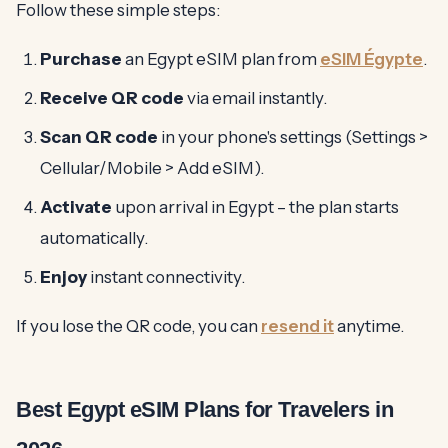
Follow these simple steps:
Purchase
an Egypt eSIM plan from
eSIM Égypte
.
Receive QR code
via email instantly.
Scan QR code
in your phone's settings (Settings >
Cellular/Mobile > Add eSIM).
Activate
upon arrival in Egypt – the plan starts
automatically.
Enjoy
instant connectivity.
If you lose the QR code, you can
resend it
anytime.
Best Egypt eSIM Plans for Travelers in