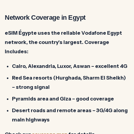
Network Coverage in Egypt
eSIM Égypte uses the reliable
Vodafone Egypt
network, the country's largest. Coverage
includes:
Cairo, Alexandria, Luxor, Aswan
– excellent 4G
Red Sea resorts (Hurghada, Sharm El Sheikh)
– strong signal
Pyramids area and Giza
– good coverage
Desert roads and remote areas
– 3G/4G along
main highways