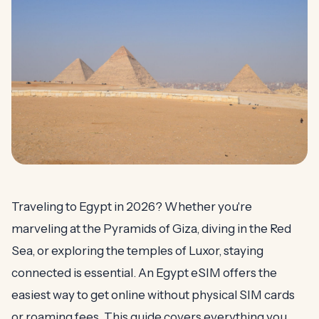
Traveling to Egypt in 2026? Whether you're
marveling at the Pyramids of Giza, diving in the Red
Sea, or exploring the temples of Luxor, staying
connected is essential. An Egypt eSIM offers the
easiest way to get online without physical SIM cards
or roaming fees. This guide covers everything you