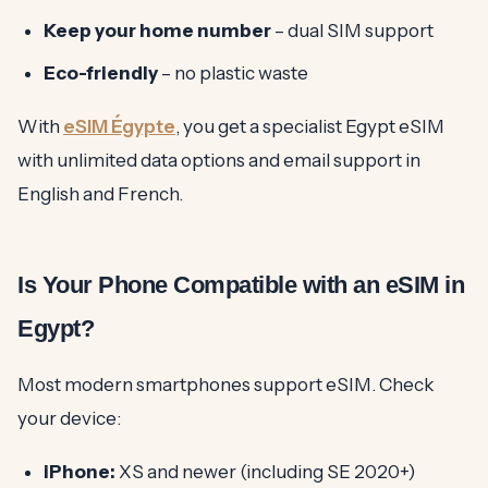
Keep your home number
– dual SIM support
Eco-friendly
– no plastic waste
With
eSIM Égypte
, you get a specialist Egypt eSIM
with unlimited data options and email support in
English and French.
Is Your Phone Compatible with an eSIM in
Egypt?
Most modern smartphones support eSIM. Check
your device:
iPhone:
XS and newer (including SE 2020+)