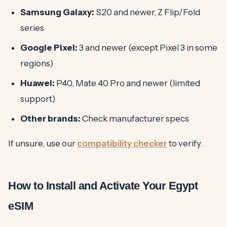
Samsung Galaxy:
S20 and newer, Z Flip/Fold
series
Google Pixel:
3 and newer (except Pixel 3 in some
regions)
Huawei:
P40, Mate 40 Pro and newer (limited
support)
Other brands:
Check manufacturer specs
If unsure, use our
compatibility checker
to verify.
How to Install and Activate Your Egypt
eSIM