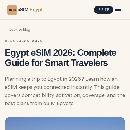
eSIM
Egypt
e
🇫🇷 FR
SIM
← Back to blog
BLOG
·
JULY 6, 2026
Egypt eSIM 2026: Complete
Guide for Smart Travelers
Planning a trip to Egypt in 2026? Learn how an
eSIM keeps you connected instantly. This guide
covers compatibility, activation, coverage, and the
best plans from eSIM Égypte.