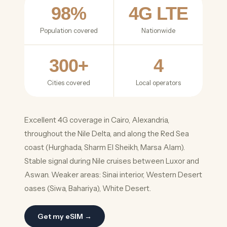
98%
4G LTE
Population covered
Nationwide
300+
4
Cities covered
Local operators
Excellent 4G coverage in Cairo, Alexandria,
throughout the Nile Delta, and along the Red Sea
coast (Hurghada, Sharm El Sheikh, Marsa Alam).
Stable signal during Nile cruises between Luxor and
Aswan. Weaker areas: Sinai interior, Western Desert
oases (Siwa, Bahariya), White Desert.
Get my eSIM →