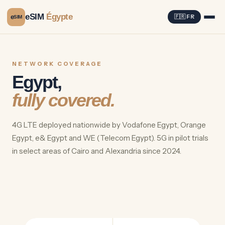
eSIM
Égypte
e
🇫🇷 FR
SIM
NETWORK COVERAGE
Egypt,
fully covered.
4G LTE deployed nationwide by Vodafone Egypt, Orange
Egypt, e& Egypt and WE (Telecom Egypt). 5G in pilot trials
in select areas of Cairo and Alexandria since 2024.