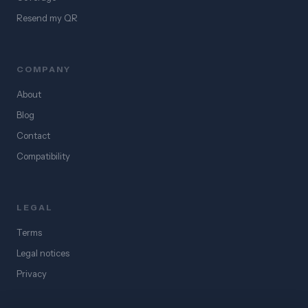
Resend my QR
COMPANY
About
Blog
Contact
Compatibility
LEGAL
Terms
Legal notices
Privacy