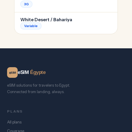
3G
White Desert / Bahariya
Variable
eSIM
Égypte
e
SIM
eSIM solutions for travelers to Egypt.
Connected from landing, always.
PLANS
All plans
Coverage