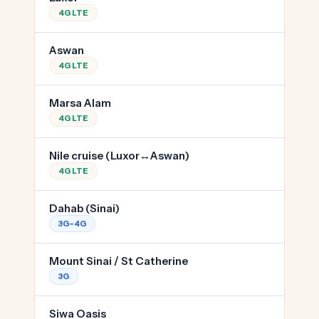
4G LTE
Aswan
4G LTE
Marsa Alam
4G LTE
Nile cruise (Luxor↔Aswan)
4G LTE
Dahab (Sinai)
3G–4G
Mount Sinai / St Catherine
3G
Siwa Oasis