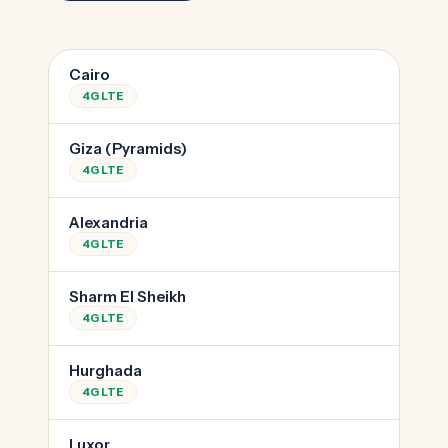
Cairo
4G LTE
Giza (Pyramids)
4G LTE
Alexandria
4G LTE
Sharm El Sheikh
4G LTE
Hurghada
4G LTE
Luxor