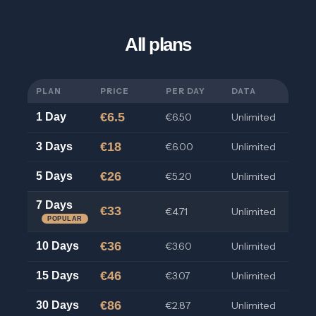
All plans
PLAN
PRICE
PER DAY
DATA
€6.5
1 Day
€6.50
Unlimited
€18
3 Days
€6.00
Unlimited
€26
5 Days
€5.20
Unlimited
7 Days
€33
€4.71
Unlimited
POPULAR
€36
10 Days
€3.60
Unlimited
€46
15 Days
€3.07
Unlimited
€86
30 Days
€2.87
Unlimited