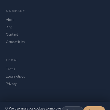
COMPANY
About
Blog
Contact
Compatibility
LEGAL
Terms
Legal notices
Privacy
🍪 We use analytics cookies to improve
©
2026
eSIM Égypte. All rights reserved.