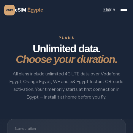
eSIM
Égypte
e
🇫🇷 FR
SIM
PLANS
Unlimited data.
Choose your duration.
All plans include unlimited 4G LTE data over Vodafone
Egypt, Orange Egypt, WE and e& Egypt. Instant QR-code
activation. Your timer only starts at first connection in
Egypt — install it at home before you fly.
Stay duration