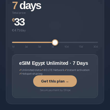
7
days
Total price
33
€
€4.71/day
1d
3d
5d
7d
10d
15d
30d
eSIM Egypt Unlimited · 7 Days
Unlimited data
4G LTE Network
Instant activation
Hotspot sharing
Get this plan →
Secure payment by Stripe