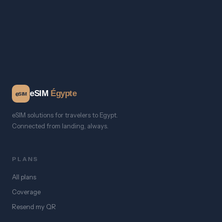
eSIM
Égypte
e
SIM
eSIM solutions for travelers to Egypt.
Connected from landing, always.
PLANS
All plans
Coverage
Resend my QR