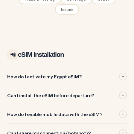
Issues
eSIM Installation
📲
How do I activate my Egypt eSIM?
+
Can I install the eSIM before departure?
+
How do I enable mobile data with the eSIM?
+
Can I share my connection (hotspot)?
+