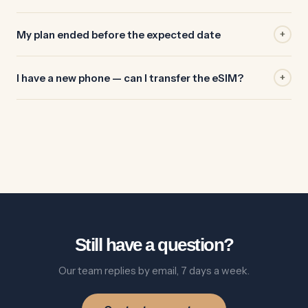
My plan ended before the expected date
+
I have a new phone — can I transfer the eSIM?
+
Still have a question?
Our team replies by email, 7 days a week.