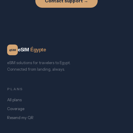
Contact support →
eSIM
Égypte
e
SIM
eSIM solutions for travelers to Egypt.
Connected from landing, always.
PLANS
All plans
Coverage
Resend my QR