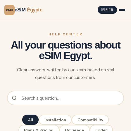
eSIM
Égypte
e
🇫🇷 FR
SIM
HELP CENTER
All your questions about
eSIM Egypt.
Clear answers, written by our team, based on real
questions from our customers.
All
Installation
Compatibility
Plans & Pricing
Coverage
Order