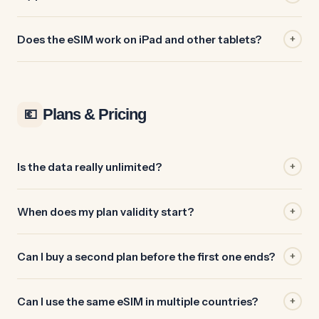
Does the eSIM work on iPad and other tablets?
+
Plans & Pricing
💶
Is the data really unlimited?
+
When does my plan validity start?
+
Can I buy a second plan before the first one ends?
+
Can I use the same eSIM in multiple countries?
+