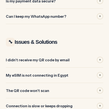
Is my payment data secure?
+
Can I keep my WhatsApp number?
+
Issues & Solutions
🔧
I didn't receive my QR code by email
+
My eSIM is not connecting in Egypt
+
The QR code won't scan
+
Connection is slow or keeps dropping
+