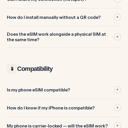
How do I install manually without a QR code?
+
Does the eSIM work alongside a physical SIM at
+
the same time?
Compatibility
📱
Is my phone eSIM compatible?
+
How do I know if my iPhone is compatible?
+
My phone is carrier-locked — will the eSIM work?
+