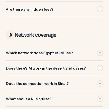
Are there any hidden fees?
+
Network coverage
📡
Which network does Egypt eSIM use?
+
Does the eSIM work in the desert and oases?
+
Does the connection work in Sinai?
+
What about a Nile cruise?
+