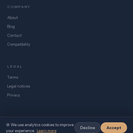
COMPANY
About
Blog
Contact
Compatibility
LEGAL
Terms
Legal notices
Privacy
🍪 We use analytics cookies to improve
©
2026
eSIM Égypte. All rights reserved.
Decline
Accept
your experience.
Learn more