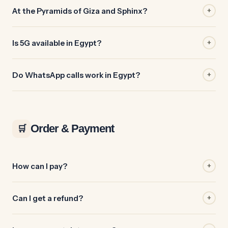
At the Pyramids of Giza and Sphinx?
+
Is 5G available in Egypt?
+
Do WhatsApp calls work in Egypt?
+
Order & Payment
🛒
How can I pay?
+
Can I get a refund?
+