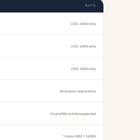
NOTE
USA: eSIM only
USA: eSIM only
USA: eSIM only
No known restrictions
Dual eSIM active supported
1 nano-SIM + 1 eSIM