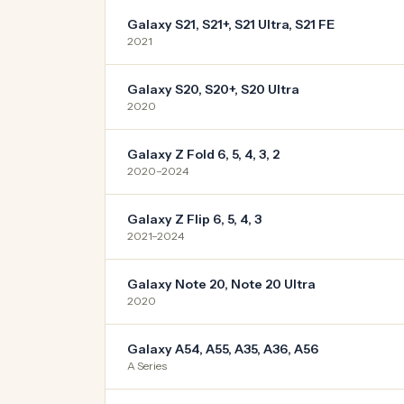
Galaxy S21, S21+, S21 Ultra, S21 FE
2021
Galaxy S20, S20+, S20 Ultra
2020
Galaxy Z Fold 6, 5, 4, 3, 2
2020–2024
Galaxy Z Flip 6, 5, 4, 3
2021–2024
Galaxy Note 20, Note 20 Ultra
2020
Galaxy A54, A55, A35, A36, A56
A Series