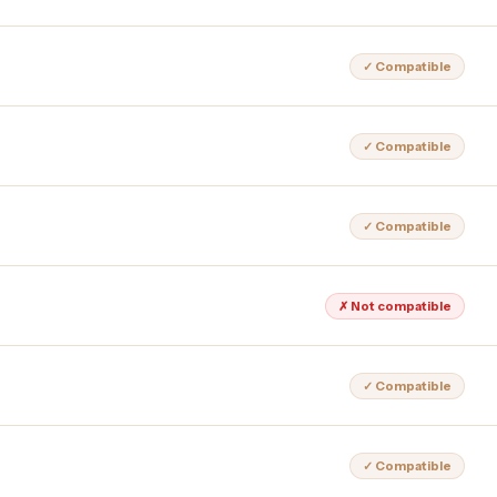
✓ Compatible
✓ Compatible
✓ Compatible
✗ Not compatible
✓ Compatible
✓ Compatible