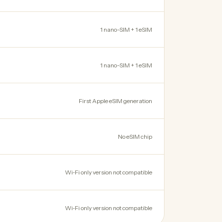
1 nano-SIM + 1 eSIM
1 nano-SIM + 1 eSIM
First Apple eSIM generation
No eSIM chip
Wi‑Fi only version not compatible
Wi‑Fi only version not compatible