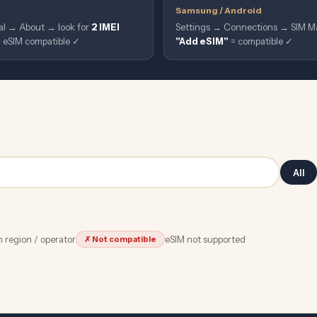
Samsung / Android
al → About → look for
2 IMEI
Settings → Connections → SIM Ma
 = eSIM compatible ✓
"Add eSIM"
= compatible ✓
All
 region / operator
eSIM not supported
✗ Not compatible