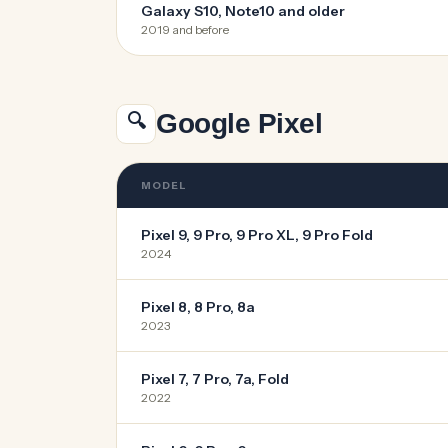
Galaxy S10, Note10 and older
2019 and before
Google Pixel
🔍
MODEL
Pixel 9, 9 Pro, 9 Pro XL, 9 Pro Fold
2024
Pixel 8, 8 Pro, 8a
2023
Pixel 7, 7 Pro, 7a, Fold
2022