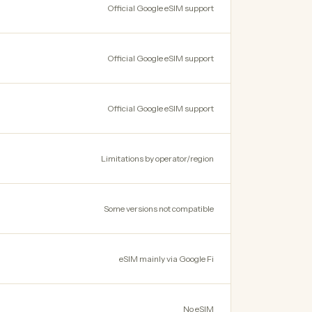
Official Google eSIM support
Official Google eSIM support
Official Google eSIM support
Limitations by operator/region
Some versions not compatible
eSIM mainly via Google Fi
No eSIM