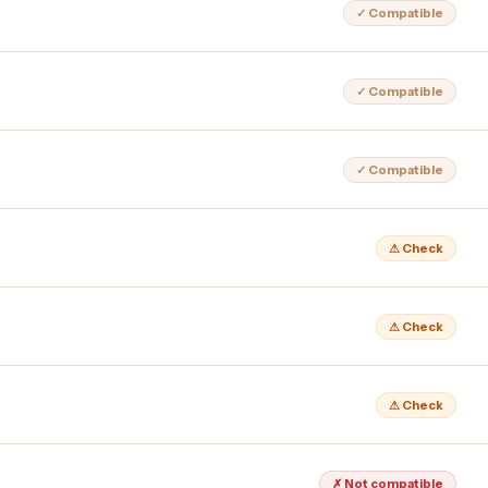
✓ Compatible
✓ Compatible
✓ Compatible
⚠ Check
⚠ Check
⚠ Check
✗ Not compatible