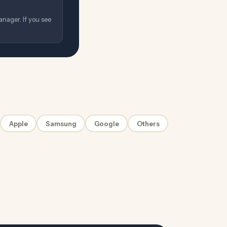
nager. If you see
Apple
Samsung
Google
Others