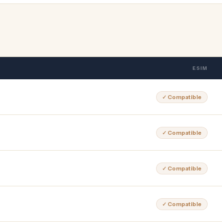
ESIM
✓ Compatible
✓ Compatible
✓ Compatible
✓ Compatible