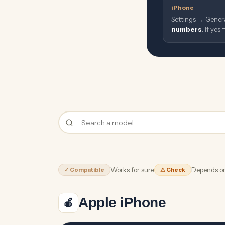
iPhone
Settings → Gener
numbers
. If yes
Works for sure
Depends on
✓ Compatible
⚠ Check
Apple iPhone
🍎