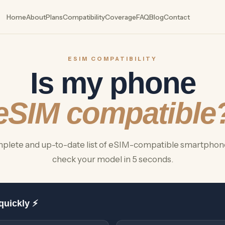
Home
About
Plans
Compatibility
Coverage
FAQ
Blog
Contact
ESIM COMPATIBILITY
Is my phone
eSIM compatible
plete and up-to-date list of eSIM-compatible smartphon
check your model in 5 seconds.
quickly ⚡