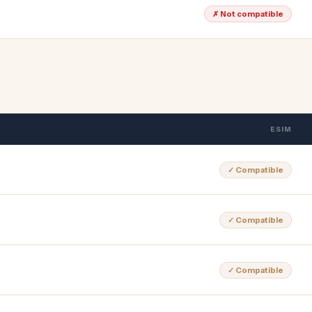
✗ Not compatible
ESIM
✓ Compatible
✓ Compatible
✓ Compatible