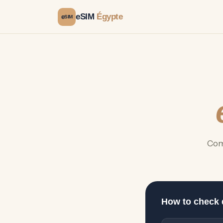
eSIM
Égypte
e
SIM
Com
How to check 