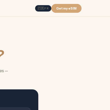
🇫🇷 FR
Get my eSIM
?
es —