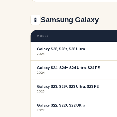
Samsung Galaxy
📱
MODEL
Galaxy S25, S25+, S25 Ultra
2025
Galaxy S24, S24+, S24 Ultra, S24 FE
2024
Galaxy S23, S23+, S23 Ultra, S23 FE
2023
Galaxy S22, S22+, S22 Ultra
2022