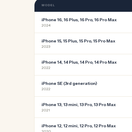
MODEL
iPhone 16, 16 Plus, 16 Pro, 16 Pro Max
2024
iPhone 15, 15 Plus, 15 Pro, 15 Pro Max
2023
iPhone 14, 14 Plus, 14 Pro, 14 Pro Max
2022
iPhone SE (3rd generation)
2022
iPhone 13, 13 mini, 13 Pro, 13 Pro Max
2021
iPhone 12, 12 mini, 12 Pro, 12 Pro Max
2020