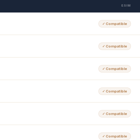
ESIM
✓ Compatible
✓ Compatible
✓ Compatible
✓ Compatible
✓ Compatible
✓ Compatible