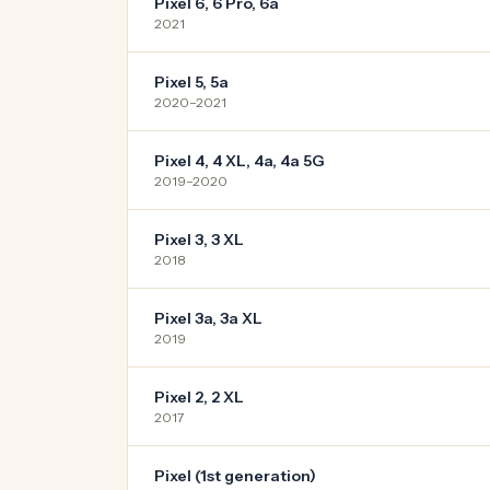
Pixel 6, 6 Pro, 6a
2021
Pixel 5, 5a
2020–2021
Pixel 4, 4 XL, 4a, 4a 5G
2019–2020
Pixel 3, 3 XL
2018
Pixel 3a, 3a XL
2019
Pixel 2, 2 XL
2017
Pixel (1st generation)