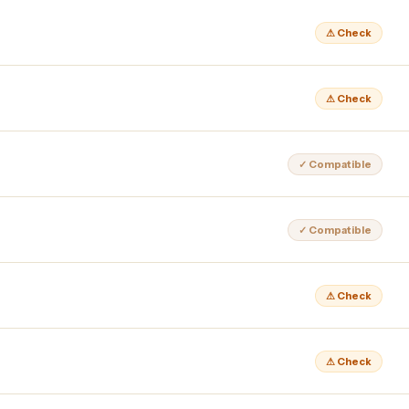
⚠ Check
⚠ Check
✓ Compatible
✓ Compatible
⚠ Check
⚠ Check