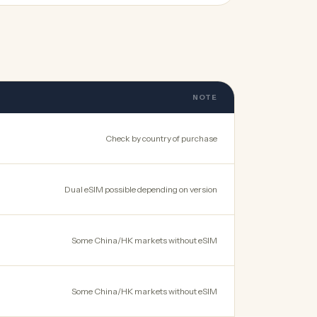
NOTE
Check by country of purchase
Dual eSIM possible depending on version
Some China/HK markets without eSIM
Some China/HK markets without eSIM