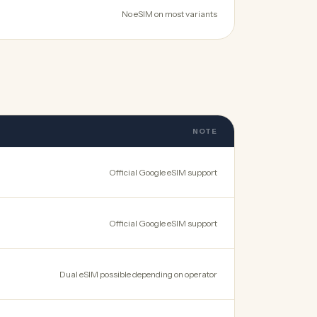
No eSIM on most variants
NOTE
Official Google eSIM support
Official Google eSIM support
Dual eSIM possible depending on operator