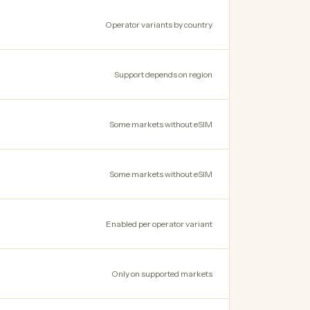
Operator variants by country
Support depends on region
Some markets without eSIM
Some markets without eSIM
Enabled per operator variant
Only on supported markets