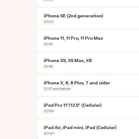
iPhone SE (2nd generation)
2020
iPhone 11, 11 Pro, 11 Pro Max
2019
iPhone XS, XS Max, XR
2018
iPhone X, 8, 8 Plus, 7 and older
2017 and before
iPad Pro 11"/12.9" (Cellular)
2018+
iPad Air, iPad mini, iPad (Cellular)
2019+