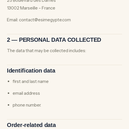
25 Boulevard des Dames
13002 Marseille – France
Email: contact@esimegypte.com
2 — PERSONAL DATA COLLECTED
The data that may be collected includes:
Identification data
first and last name
email address
phone number.
Order-related data