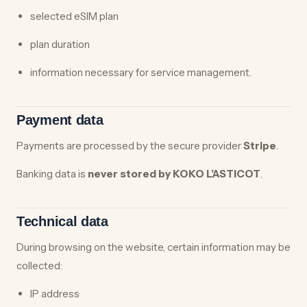
selected eSIM plan
plan duration
information necessary for service management.
Payment data
Payments are processed by the secure provider
Stripe
.
Banking data is
never stored by KOKO L’ASTICOT
.
Technical data
During browsing on the website, certain information may be
collected:
IP address