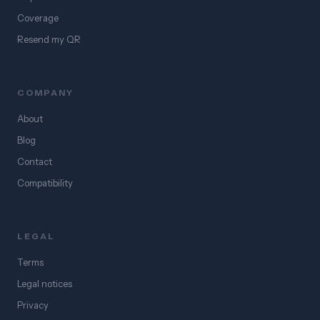
Coverage
Resend my QR
COMPANY
About
Blog
Contact
Compatibility
LEGAL
Terms
Legal notices
Privacy