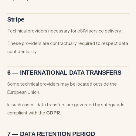
Stripe
Technical providers necessary for eSIM service delivery.
These providers are contractually required to respect data
confidentiality.
6 — INTERNATIONAL DATA TRANSFERS
Some technical providers may be located outside the
European Union.
In such cases, data transfers are governed by safeguards
compliant with the
GDPR
.
7 — DATA RETENTION PERIOD