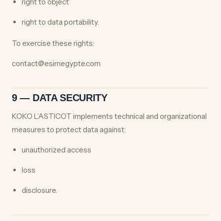
right to object
right to data portability.
To exercise these rights:
contact@esimegypte.com
9 — DATA SECURITY
KOKO L’ASTICOT implements technical and organizational
measures to protect data against:
unauthorized access
loss
disclosure.