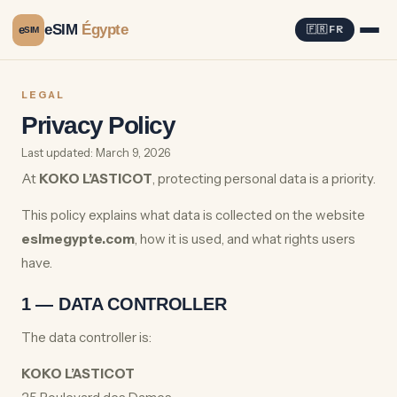
eSIM
Égypte
e
🇫🇷 FR
SIM
LEGAL
Privacy Policy
Last updated: March 9, 2026
At
KOKO L’ASTICOT
, protecting personal data is a priority.
This policy explains what data is collected on the website
esimegypte.com
, how it is used, and what rights users
have.
1 — DATA CONTROLLER
The data controller is:
KOKO L’ASTICOT