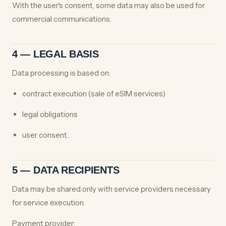
With the user's consent, some data may also be used for
commercial communications.
4 — LEGAL BASIS
Data processing is based on:
contract execution (sale of eSIM services)
legal obligations
user consent.
5 — DATA RECIPIENTS
Data may be shared only with service providers necessary
for service execution.
Payment provider: