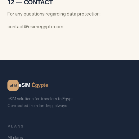
12 — CONTACT
For any questions regarding data protection:
contact@esimegypte.com
eSIM
Égypte
e
SIM
eSIM solutions for travelers to Egypt.
Connected from landing, always.
PLANS
All plans