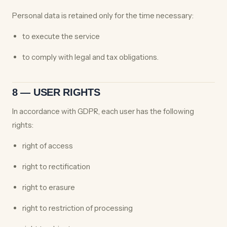
Personal data is retained only for the time necessary:
to execute the service
to comply with legal and tax obligations.
8 — USER RIGHTS
In accordance with GDPR, each user has the following
rights:
right of access
right to rectification
right to erasure
right to restriction of processing