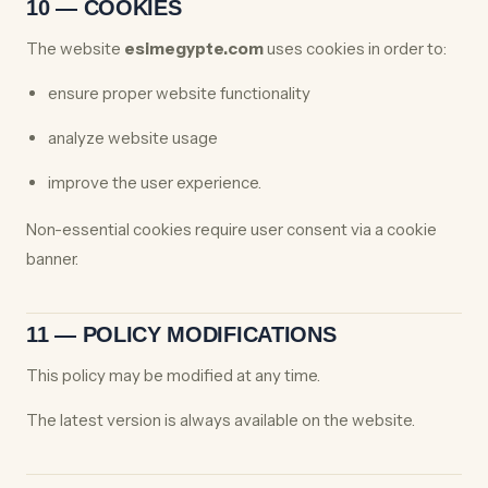
10 — COOKIES
The website
esimegypte.com
uses cookies in order to:
ensure proper website functionality
analyze website usage
improve the user experience.
Non-essential cookies require user consent via a cookie
banner.
11 — POLICY MODIFICATIONS
This policy may be modified at any time.
The latest version is always available on the website.