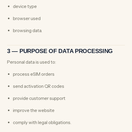
device type
browser used
browsing data.
3 — PURPOSE OF DATA PROCESSING
Personal data is used to:
process eSIM orders
send activation QR codes
provide customer support
improve the website
comply with legal obligations.