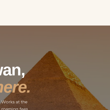
wan,
ere.
. Works at the
o roaming fees.