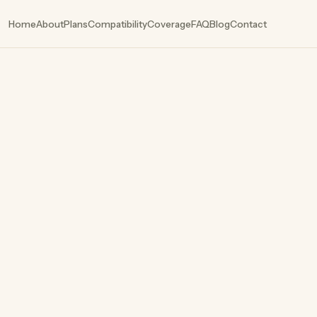
Home
About
Plans
Compatibility
Coverage
FAQ
Blog
Contact