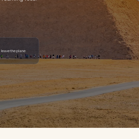
 leave the plane