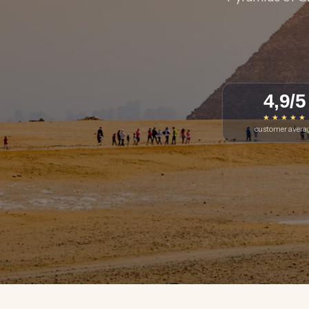
4,9/5
★ ★ ★ ★ ★
customer avera