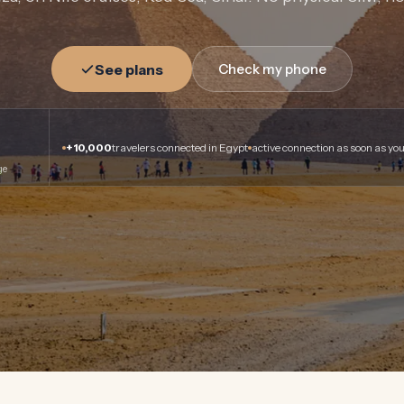
See plans
Check my phone
+10,000
travelers connected in Egypt
active connection as soon as you
ge