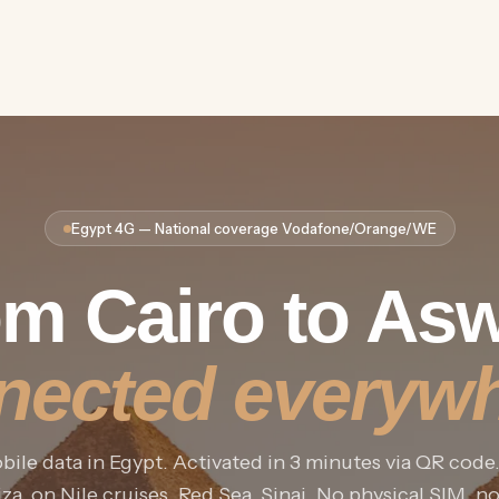
Egypt 4G — National coverage Vodafone/Orange/WE
m Cairo to As
nected everywh
ile data in Egypt. Activated in 3 minutes via QR code
za, on Nile cruises, Red Sea, Sinai. No physical SIM, n