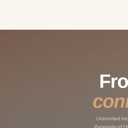
Fro
con
Unlimited mob
Pyramids of Gi