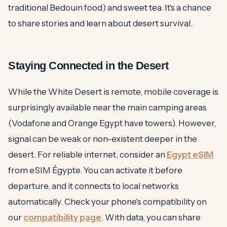
traditional Bedouin food) and sweet tea. It's a chance
to share stories and learn about desert survival.
Staying Connected in the Desert
While the White Desert is remote, mobile coverage is
surprisingly available near the main camping areas
(Vodafone and Orange Egypt have towers). However,
signal can be weak or non-existent deeper in the
desert. For reliable internet, consider an
Egypt eSIM
from eSIM Égypte. You can activate it before
departure, and it connects to local networks
automatically. Check your phone's compatibility on
our
compatibility page
. With data, you can share