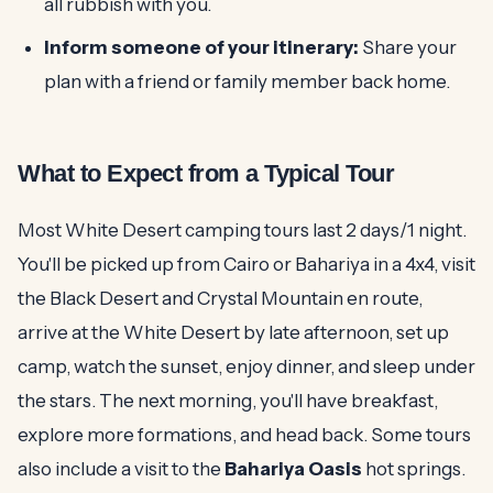
all rubbish with you.
Inform someone of your itinerary:
Share your
plan with a friend or family member back home.
What to Expect from a Typical Tour
Most White Desert camping tours last 2 days/1 night.
You'll be picked up from Cairo or Bahariya in a 4x4, visit
the Black Desert and Crystal Mountain en route,
arrive at the White Desert by late afternoon, set up
camp, watch the sunset, enjoy dinner, and sleep under
the stars. The next morning, you'll have breakfast,
explore more formations, and head back. Some tours
also include a visit to the
Bahariya Oasis
hot springs.