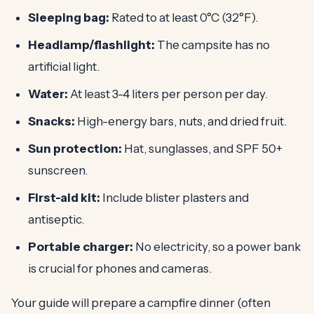
Sleeping bag:
Rated to at least 0°C (32°F).
Headlamp/flashlight:
The campsite has no
artificial light.
Water:
At least 3-4 liters per person per day.
Snacks:
High-energy bars, nuts, and dried fruit.
Sun protection:
Hat, sunglasses, and SPF 50+
sunscreen.
First-aid kit:
Include blister plasters and
antiseptic.
Portable charger:
No electricity, so a power bank
is crucial for phones and cameras.
Your guide will prepare a campfire dinner (often