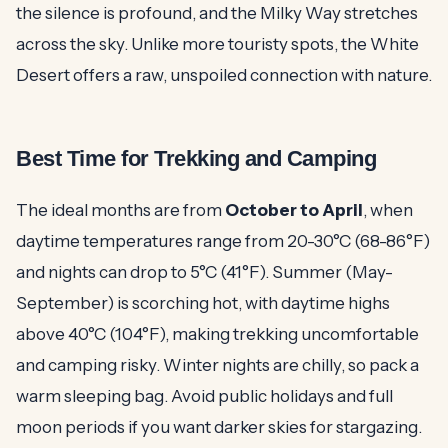
the silence is profound, and the Milky Way stretches
across the sky. Unlike more touristy spots, the White
Desert offers a raw, unspoiled connection with nature.
Best Time for Trekking and Camping
The ideal months are from
October to April
, when
daytime temperatures range from 20-30°C (68-86°F)
and nights can drop to 5°C (41°F). Summer (May-
September) is scorching hot, with daytime highs
above 40°C (104°F), making trekking uncomfortable
and camping risky. Winter nights are chilly, so pack a
warm sleeping bag. Avoid public holidays and full
moon periods if you want darker skies for stargazing.