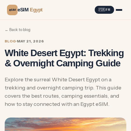
eSIM
Egypt
e
🇫🇷 FR
SIM
← Back to blog
BLOG
·
MAY 21, 2026
White Desert Egypt: Trekking
& Overnight Camping Guide
Explore the surreal White Desert Egypt on a
trekking and overnight camping trip. This guide
covers the best routes, camping essentials, and
how to stay connected with an Egypt eSIM.