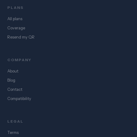
PLANS
All plans
Coverage
Resend my QR
COMPANY
About
Blog
Contact
Compatibility
LEGAL
Terms