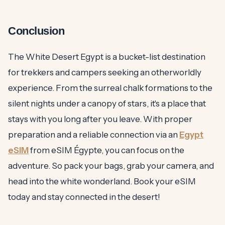
Conclusion
The White Desert Egypt is a bucket-list destination
for trekkers and campers seeking an otherworldly
experience. From the surreal chalk formations to the
silent nights under a canopy of stars, it's a place that
stays with you long after you leave. With proper
preparation and a reliable connection via an
Egypt
eSIM
from eSIM Égypte, you can focus on the
adventure. So pack your bags, grab your camera, and
head into the white wonderland. Book your eSIM
today and stay connected in the desert!