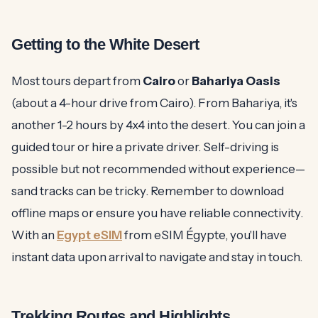
Getting to the White Desert
Most tours depart from
Cairo
or
Bahariya Oasis
(about a 4-hour drive from Cairo). From Bahariya, it's
another 1-2 hours by 4x4 into the desert. You can join a
guided tour or hire a private driver. Self-driving is
possible but not recommended without experience—
sand tracks can be tricky. Remember to download
offline maps or ensure you have reliable connectivity.
With an
Egypt eSIM
from eSIM Égypte, you'll have
instant data upon arrival to navigate and stay in touch.
Trekking Routes and Highlights