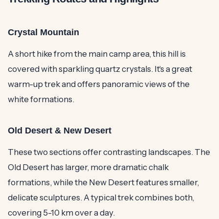
Crystal Mountain
A short hike from the main camp area, this hill is
covered with sparkling quartz crystals. It's a great
warm-up trek and offers panoramic views of the
white formations.
Old Desert & New Desert
These two sections offer contrasting landscapes. The
Old Desert has larger, more dramatic chalk
formations, while the New Desert features smaller,
delicate sculptures. A typical trek combines both,
covering 5-10 km over a day.