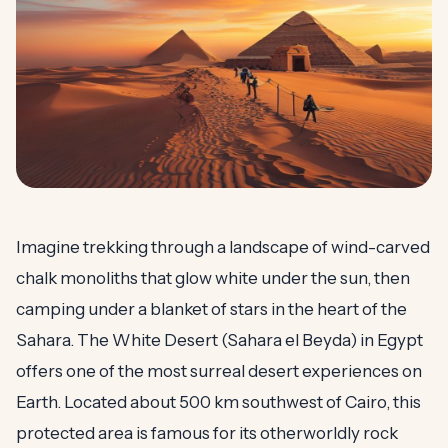
Imagine trekking through a landscape of wind-carved
chalk monoliths that glow white under the sun, then
camping under a blanket of stars in the heart of the
Sahara. The White Desert (Sahara el Beyda) in Egypt
offers one of the most surreal desert experiences on
Earth. Located about 500 km southwest of Cairo, this
protected area is famous for its otherworldly rock