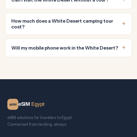
How much does a White Desert camping tour
cost?
Will my mobile phone work in the White Desert?
eSIM
Egypt
e
SIM
eSIM solutions for travelers to Egypt.
Connected from landing, always.