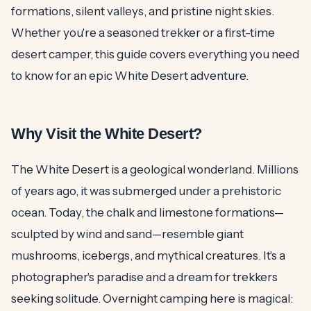
formations, silent valleys, and pristine night skies.
Whether you're a seasoned trekker or a first-time
desert camper, this guide covers everything you need
to know for an epic White Desert adventure.
Why Visit the White Desert?
The White Desert is a geological wonderland. Millions
of years ago, it was submerged under a prehistoric
ocean. Today, the chalk and limestone formations—
sculpted by wind and sand—resemble giant
mushrooms, icebergs, and mythical creatures. It's a
photographer's paradise and a dream for trekkers
seeking solitude. Overnight camping here is magical: