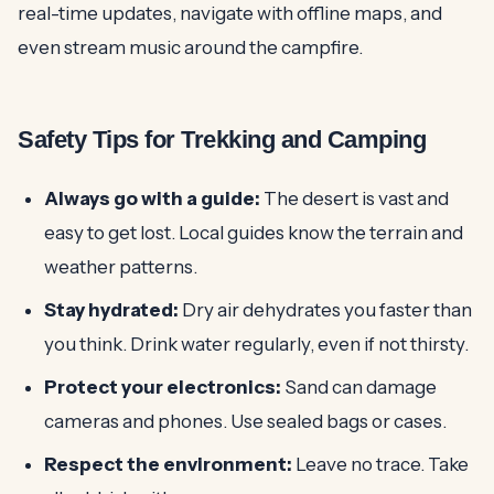
real-time updates, navigate with offline maps, and
even stream music around the campfire.
Safety Tips for Trekking and Camping
Always go with a guide:
The desert is vast and
easy to get lost. Local guides know the terrain and
weather patterns.
Stay hydrated:
Dry air dehydrates you faster than
you think. Drink water regularly, even if not thirsty.
Protect your electronics:
Sand can damage
cameras and phones. Use sealed bags or cases.
Respect the environment:
Leave no trace. Take