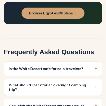
Browse Egypt eSIM plans →
Frequently Asked Questions
Is the White Desert safe for solo travelers?
What should I pack for an overnight camping
trip?
Can I visit the White Desert without a tour?