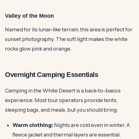
Valley of the Moon
Named for its lunar-like terrain, this area is perfect for
sunset photography. The soft light makes the white
rocks glow pink and orange.
Overnight Camping Essentials
Camping in the White Desert is a back-to-basics
experience. Most tour operators provide tents,
sleeping bags, and meals, but you should bring:
Warm clothing:
Nights are cold even in winter. A
fleece jacket and thermal layers are essential.