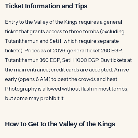
Ticket Information and Tips
Entry to the Valley of the Kings requires a general
ticket that grants access to three tombs (excluding
Tutankhamun and Seti I, which require separate
tickets). Prices as of 2026: general ticket 260 EGP,
Tutankhamun 360 EGP, Seti I 1000 EGP. Buy tickets at
the main entrance; credit cards are accepted. Arrive
early (opens 6 AM) to beat the crowds and heat.
Photography is allowed without flash in most tombs,
but some may prohibit it.
How to Get to the Valley of the Kings