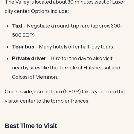
The Valley is located about 30 minutes west of Luxor
city center. Options include:
Taxi
– Negotiate a round-trip fare (approx. 300-
500 EGP).
Tour bus
– Many hotels offer half-day tours.
Private driver
– Hire for the day to also visit
nearby sites like the Temple of Hatshepsut and
Colossi of Memnon.
Once inside, a small tram (5 EGP) takes you from the
visitor center to the tomb entrances.
Best Time to Visit