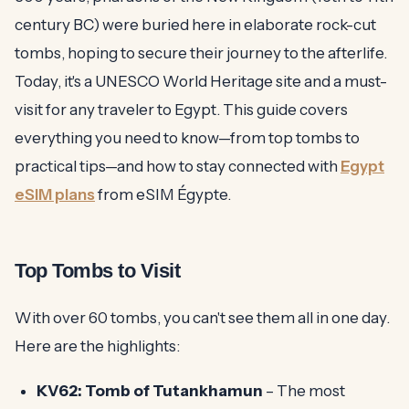
century BC) were buried here in elaborate rock-cut
tombs, hoping to secure their journey to the afterlife.
Today, it's a UNESCO World Heritage site and a must-
visit for any traveler to Egypt. This guide covers
everything you need to know—from top tombs to
practical tips—and how to stay connected with
Egypt
eSIM plans
from eSIM Égypte.
Top Tombs to Visit
With over 60 tombs, you can't see them all in one day.
Here are the highlights:
KV62: Tomb of Tutankhamun
– The most