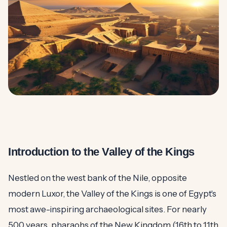
Introduction to the Valley of the Kings
Nestled on the west bank of the Nile, opposite
modern Luxor, the Valley of the Kings is one of Egypt's
most awe-inspiring archaeological sites. For nearly
500 years, pharaohs of the New Kingdom (16th to 11th