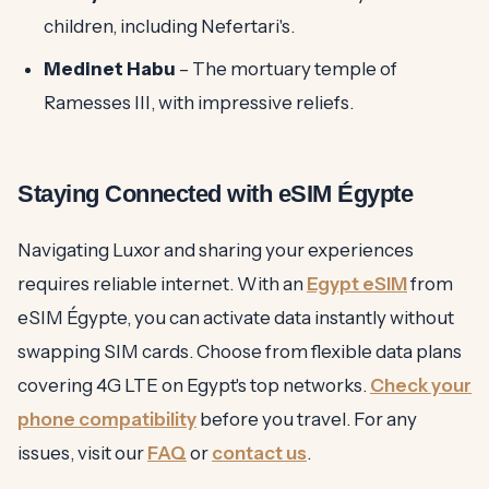
children, including Nefertari's.
Medinet Habu
– The mortuary temple of
Ramesses III, with impressive reliefs.
Staying Connected with eSIM Égypte
Navigating Luxor and sharing your experiences
requires reliable internet. With an
Egypt eSIM
from
eSIM Égypte, you can activate data instantly without
swapping SIM cards. Choose from flexible data plans
covering 4G LTE on Egypt's top networks.
Check your
phone compatibility
before you travel. For any
issues, visit our
FAQ
or
contact us
.