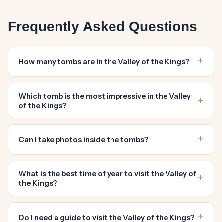
Frequently Asked Questions
How many tombs are in the Valley of the Kings?
Which tomb is the most impressive in the Valley
of the Kings?
Can I take photos inside the tombs?
What is the best time of year to visit the Valley of
the Kings?
Do I need a guide to visit the Valley of the Kings?