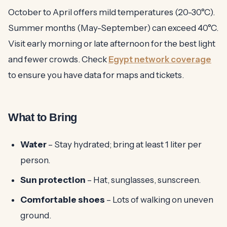
October to April offers mild temperatures (20-30°C).
Summer months (May-September) can exceed 40°C.
Visit early morning or late afternoon for the best light
and fewer crowds. Check
Egypt network coverage
to ensure you have data for maps and tickets.
What to Bring
Water
– Stay hydrated; bring at least 1 liter per
person.
Sun protection
– Hat, sunglasses, sunscreen.
Comfortable shoes
– Lots of walking on uneven
ground.