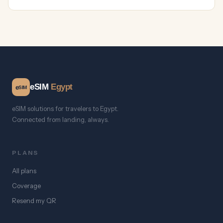
eSIM
Egypt
e
SIM
eSIM solutions for travelers to Egypt.
Connected from landing, always.
PLANS
All plans
Coverage
Resend my QR