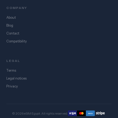
COMPANY
About
Blog
Contact
Compatibility
LEGAL
Terms
Legal notices
Privacy
© 2026 eSIM Egypt. All rights reserved.