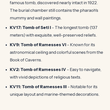
famous tomb, discovered nearly intact in 1922.
The burial chamber still contains the pharaoh's
mummy and wall paintings.
KV17: Tomb of Seti I
– The longest tomb (137
meters) with exquisite, well-preserved reliefs.
KV9: Tomb of Ramesses VI
– Known for its
astronomical ceiling and colorful scenes from the
Book of Caverns.
KV2: Tomb of Ramesses IV
– Easy to navigate,
with vivid depictions of religious texts.
KV11: Tomb of Ramesses III
– Notable for its
unique layout and marine-themed decorations.