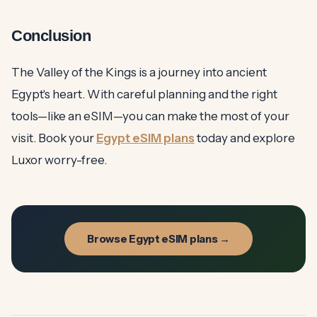
Conclusion
The Valley of the Kings is a journey into ancient
Egypt's heart. With careful planning and the right
tools—like an eSIM—you can make the most of your
visit. Book your
Egypt eSIM plans
today and explore
Luxor worry-free.
Browse Egypt eSIM plans →