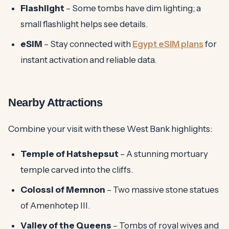
Flashlight
– Some tombs have dim lighting; a
small flashlight helps see details.
eSIM
– Stay connected with
Egypt eSIM plans
for
instant activation and reliable data.
Nearby Attractions
Combine your visit with these West Bank highlights:
Temple of Hatshepsut
– A stunning mortuary
temple carved into the cliffs.
Colossi of Memnon
– Two massive stone statues
of Amenhotep III.
Valley of the Queens
– Tombs of royal wives and