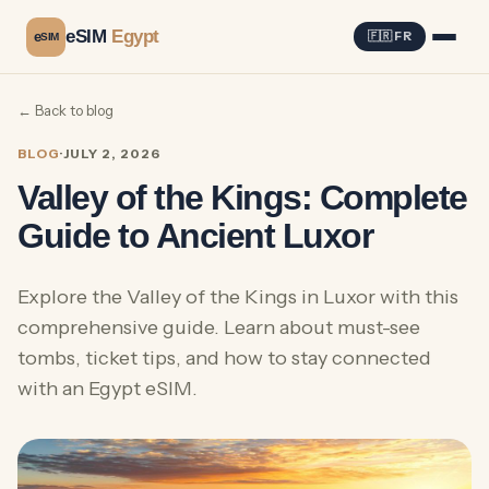
eSIM
Egypt
e
🇫🇷 FR
SIM
← Back to blog
BLOG
·
JULY 2, 2026
Valley of the Kings: Complete
Guide to Ancient Luxor
Explore the Valley of the Kings in Luxor with this
comprehensive guide. Learn about must-see
tombs, ticket tips, and how to stay connected
with an Egypt eSIM.