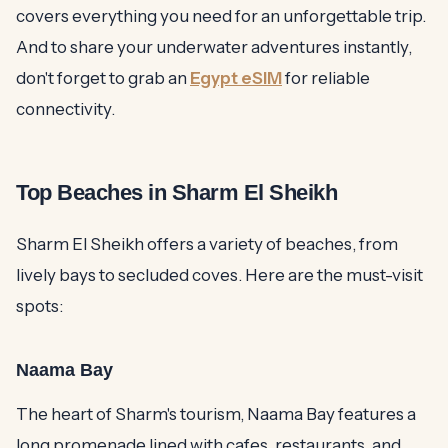
covers everything you need for an unforgettable trip.
And to share your underwater adventures instantly,
don't forget to grab an
Egypt eSIM
for reliable
connectivity.
Top Beaches in Sharm El Sheikh
Sharm El Sheikh offers a variety of beaches, from
lively bays to secluded coves. Here are the must-visit
spots:
Naama Bay
The heart of Sharm's tourism, Naama Bay features a
long promenade lined with cafes, restaurants, and