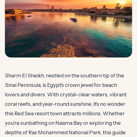
Sharm El Sheikh, nestled on the southern tip of the
Sinai Peninsula, is Egypt's crown jewel for beach
lovers and divers. With crystal-clear waters, vibrant
coral reefs, and year-round sunshine, it's no wonder
this Red Sea resort town attracts millions. Whether
you're sunbathing on Naama Bay or exploring the
depths of Ras Mohammed National Park, this guide