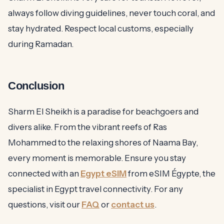
always follow diving guidelines, never touch coral, and
stay hydrated. Respect local customs, especially
during Ramadan.
Conclusion
Sharm El Sheikh is a paradise for beachgoers and
divers alike. From the vibrant reefs of Ras
Mohammed to the relaxing shores of Naama Bay,
every moment is memorable. Ensure you stay
connected with an
Egypt eSIM
from eSIM Égypte, the
specialist in Egypt travel connectivity. For any
questions, visit our
FAQ
or
contact us
.