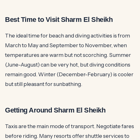
Best Time to Visit Sharm El Sheikh
The ideal time for beach and diving activities is from
March to May and September to November, when
temperatures are warm but not scorching. Summer
(June-August) can be very hot, but diving conditions
remain good. Winter (December-February) is cooler
but still pleasant for sunbathing.
Getting Around Sharm El Sheikh
Taxis are the main mode of transport. Negotiate fares
before riding. Many resorts offer shuttle services to