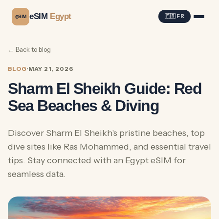
eSIM
Egypt
e
🇫🇷 FR
SIM
← Back to blog
BLOG
·
MAY 21, 2026
Sharm El Sheikh Guide: Red
Sea Beaches & Diving
Discover Sharm El Sheikh's pristine beaches, top
dive sites like Ras Mohammed, and essential travel
tips. Stay connected with an Egypt eSIM for
seamless data.