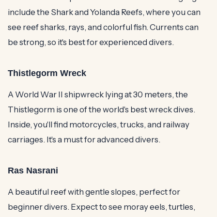
include the Shark and Yolanda Reefs, where you can
see reef sharks, rays, and colorful fish. Currents can
be strong, so it's best for experienced divers.
Thistlegorm Wreck
A World War II shipwreck lying at 30 meters, the
Thistlegorm is one of the world's best wreck dives.
Inside, you'll find motorcycles, trucks, and railway
carriages. It's a must for advanced divers.
Ras Nasrani
A beautiful reef with gentle slopes, perfect for
beginner divers. Expect to see moray eels, turtles,