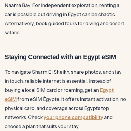
Naama Bay. For independent exploration, renting a
car is possible but driving in Egypt can be chaotic.
Alternatively, book guided tours for diving and desert
safaris.
Staying Connected with an Egypt eSIM
To navigate Sharm El Sheikh, share photos, and stay
in touch, reliable internet is essential. Instead of
buying a local SIM card or roaming, get an
Egypt
eSIM
from eSIM Égypte. It offers instant activation, no
physical card, and coverage across Egypt's top
networks. Check
your phone compatibility
and
choose a plan that suits your stay.