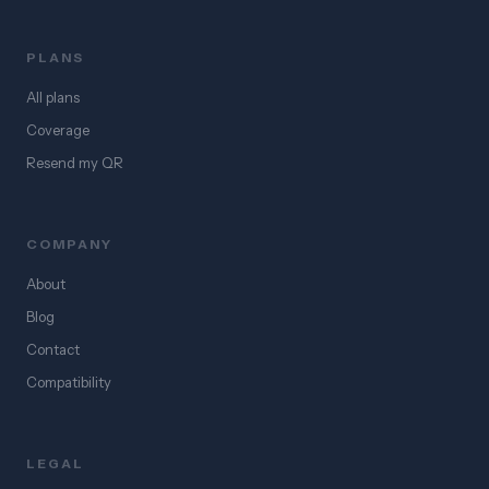
PLANS
All plans
Coverage
Resend my QR
COMPANY
About
Blog
Contact
Compatibility
LEGAL