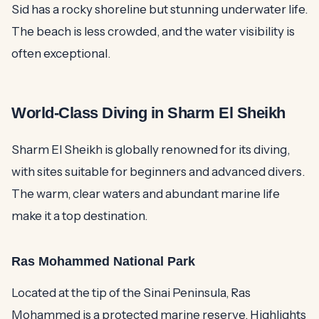
Sid has a rocky shoreline but stunning underwater life.
The beach is less crowded, and the water visibility is
often exceptional.
World-Class Diving in Sharm El Sheikh
Sharm El Sheikh is globally renowned for its diving,
with sites suitable for beginners and advanced divers.
The warm, clear waters and abundant marine life
make it a top destination.
Ras Mohammed National Park
Located at the tip of the Sinai Peninsula, Ras
Mohammed is a protected marine reserve. Highlights