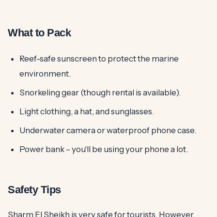
What to Pack
Reef-safe sunscreen to protect the marine
environment.
Snorkeling gear (though rental is available).
Light clothing, a hat, and sunglasses.
Underwater camera or waterproof phone case.
Power bank – you'll be using your phone a lot.
Safety Tips
Sharm El Sheikh is very safe for tourists. However,