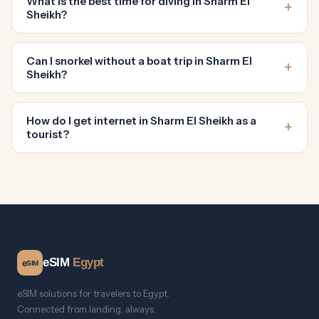
What is the best time for diving in Sharm El
Sheikh?
Can I snorkel without a boat trip in Sharm El
Sheikh?
How do I get internet in Sharm El Sheikh as a
tourist?
eSIM
Egypt
e
SIM
eSIM solutions for travelers to Egypt.
Connected from landing, always.