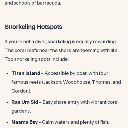
and schools of barracuda.
Snorkeling Hotspots
If you're not a diver, snorkeling is equally rewarding.
The coral reefs near the shore are teeming with life.
Top snorkeling spots include:
Tiran Island
– Accessible by boat, with four
famous reefs (Jackson, Woodhouse, Thomas, and
Gordon).
Ras Um Sid
– Easy shore entry with vibrant coral
gardens.
Naama Bay
– Calm waters and plenty of fish.