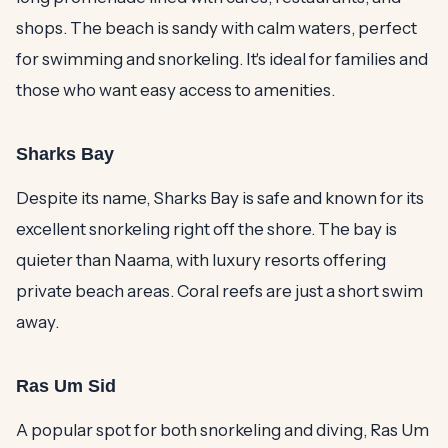
shops. The beach is sandy with calm waters, perfect
for swimming and snorkeling. It's ideal for families and
those who want easy access to amenities.
Sharks Bay
Despite its name, Sharks Bay is safe and known for its
excellent snorkeling right off the shore. The bay is
quieter than Naama, with luxury resorts offering
private beach areas. Coral reefs are just a short swim
away.
Ras Um Sid
A popular spot for both snorkeling and diving, Ras Um