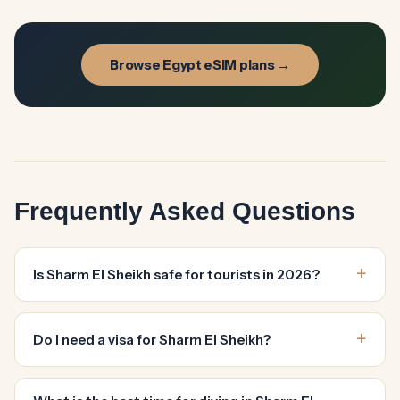
Browse Egypt eSIM plans →
Frequently Asked Questions
Is Sharm El Sheikh safe for tourists in 2026?
Do I need a visa for Sharm El Sheikh?