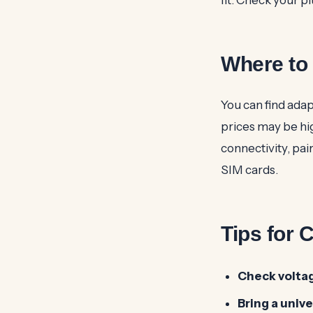
Where to 
You can find adap
prices may be hig
connectivity, pai
SIM cards.
Tips for 
Check volta
Bring a univ