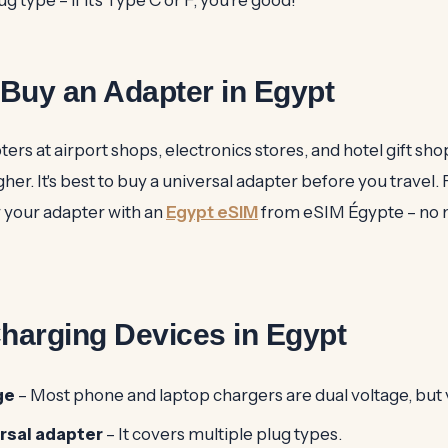
Buy an Adapter in Egypt
ters at airport shops, electronics stores, and hotel gift sh
her. It's best to buy a universal adapter before you travel. 
r your adapter with an
Egypt eSIM
from eSIM Égypte – no n
Charging Devices in Egypt
ge
– Most phone and laptop chargers are dual voltage, but v
ersal adapter
– It covers multiple plug types.