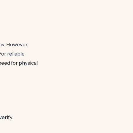
ops. However,
For reliable
eed for physical
erify.