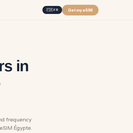
Get my eSIM
🇫🇷 FR
s in
o
and frequency
 eSIM Égypte.