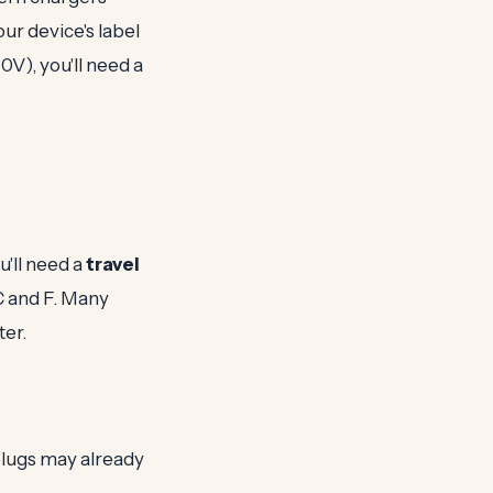
ur device's label
10V), you'll need a
u'll need a
travel
C and F. Many
ter.
 plugs may already