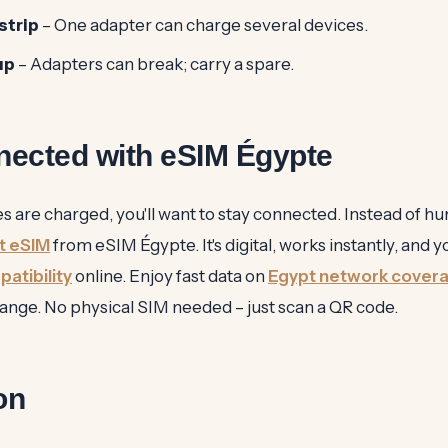
strip
– One adapter can charge several devices.
up
– Adapters can break; carry a spare.
nected with eSIM Égypte
 are charged, you'll want to stay connected. Instead of hun
t eSIM
from eSIM Égypte. It's digital, works instantly, and 
atibility
online. Enjoy fast data on
Egypt network cover
nge. No physical SIM needed – just scan a QR code.
on