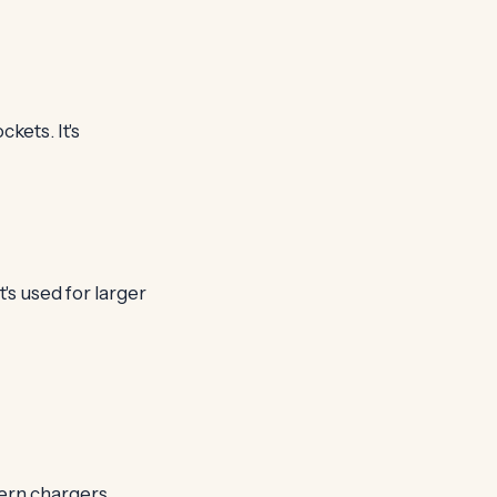
kets. It's
's used for larger
ern chargers