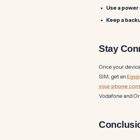
Use a power 
Keep a back
Stay Con
Once your devices
SIM, get an
Egyp
your phone comp
Vodafone and Ora
Conclusi