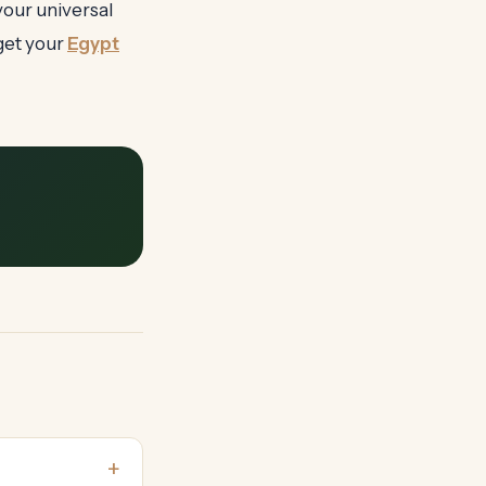
your universal
get your
Egypt