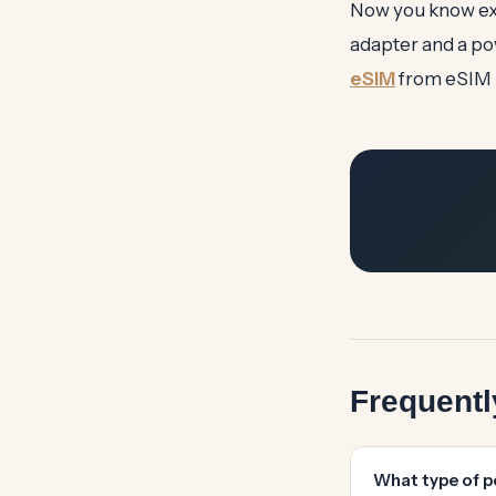
Now you know exa
adapter and a po
eSIM
from eSIM É
Frequent
What type of p