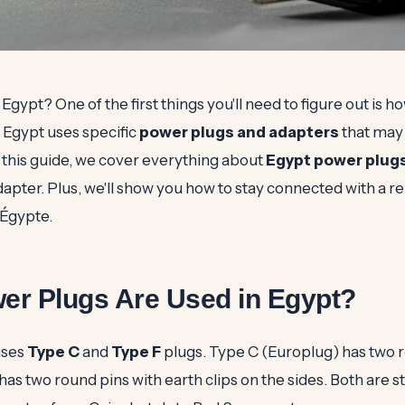
 Egypt? One of the first things you'll need to figure out is 
 Egypt uses specific
power plugs and adapters
that may 
 this guide, we cover everything about
Egypt power plug
adapter. Plus, we'll show you how to stay connected with a re
Égypte.
er Plugs Are Used in Egypt?
uses
Type C
and
Type F
plugs. Type C (Europlug) has two r
as two round pins with earth clips on the sides. Both are 