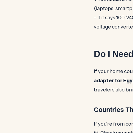
(laptops, smartp
– if it says 100-24
voltage converte
Do I Need
If your home coun
adapter for Egy
travelers also br
Countries T
If you're from co
fit. Check your pl