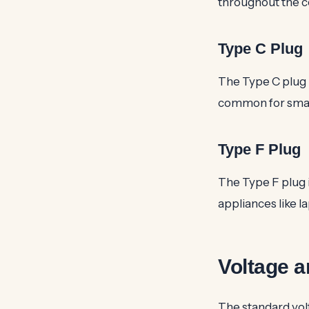
throughout the co
Type C Plug
The Type C plug i
common for small
Type F Plug
The Type F plug i
appliances like l
Voltage a
The standard vol