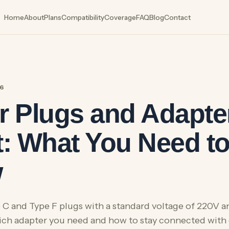
Home
About
Plans
Compatibility
Coverage
FAQ
Blog
Contact
26
 Plugs and Adapter
: What You Need t
w
 C and Type F plugs with a standard voltage of 220V 
ich adapter you need and how to stay connected with