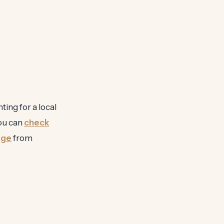
ting for a local
you can
check
age
from