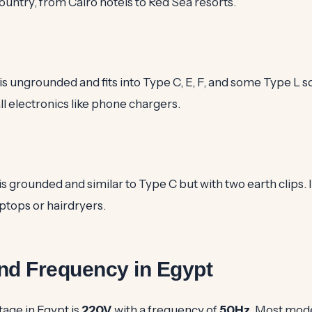
untry, from Cairo hotels to Red Sea resorts.
s ungrounded and fits into Type C, E, F, and some Type L soc
 electronics like phone chargers.
s grounded and similar to Type C but with two earth clips. It
aptops or hairdryers.
nd Frequency in Egypt
tage in Egypt is
220V
with a frequency of
50Hz
. Most mod