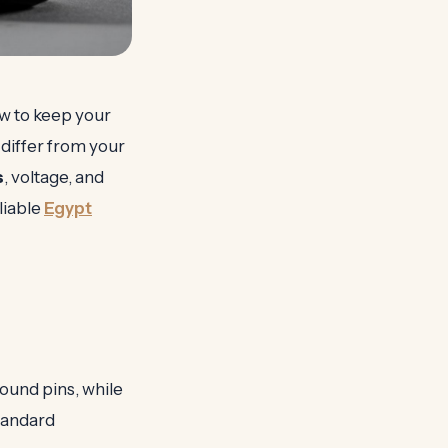
how to keep your
differ from your
s
, voltage, and
liable
Egypt
ound pins, while
standard