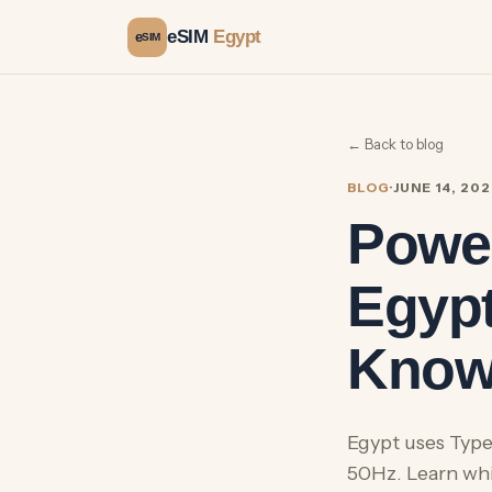
eSIM
Egypt
e
SIM
← Back to blog
BLOG
·
JUNE 14, 20
Power
Egypt
Kno
Egypt uses Type
50Hz. Learn wh