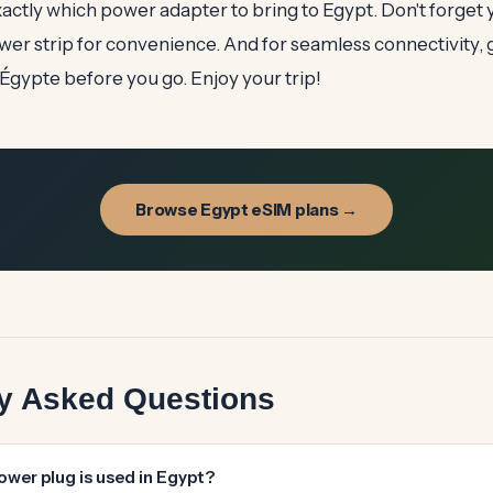
ctly which power adapter to bring to Egypt. Don't forget 
wer strip for convenience. And for seamless connectivity, 
gypte before you go. Enjoy your trip!
Browse Egypt eSIM plans →
ly Asked Questions
ower plug is used in Egypt?