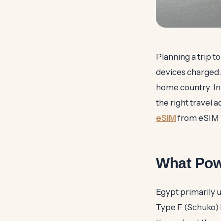
Planning a trip to
devices charged.
home country. In
the right travel 
eSIM
from eSIM 
What Pow
Egypt primarily 
Type F (Schuko) h