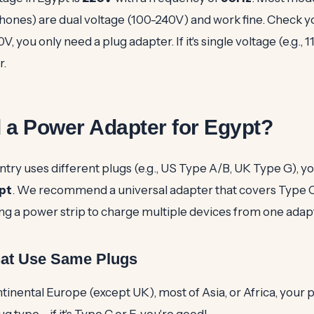
hones) are dual voltage (100-240V) and work fine. Check yo
0V, you only need a plug adapter. If it's single voltage (e.g., 1
r.
 a Power Adapter for Egypt?
try uses different plugs (e.g., US Type A/B, UK Type G), yo
pt
. We recommend a universal adapter that covers Type 
ing a power strip to charge multiple devices from one adap
hat Use Same Plugs
ntinental Europe (except UK), most of Asia, or Africa, your
ug type – if it's Type C or F, you're good!