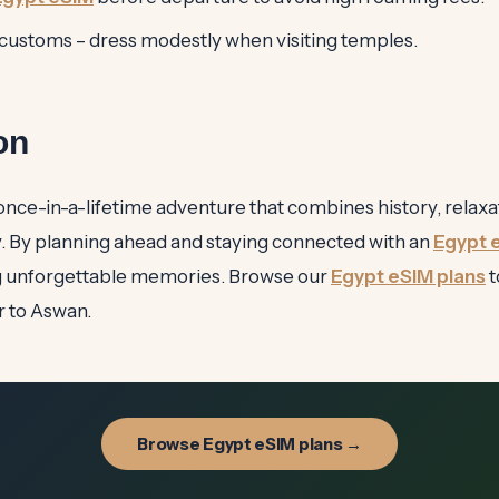
 customs – dress modestly when visiting temples.
on
a once-in-a-lifetime adventure that combines history, relaxa
. By planning ahead and staying connected with an
Egypt 
g unforgettable memories. Browse our
Egypt eSIM plans
t
r to Aswan.
Browse Egypt eSIM plans →