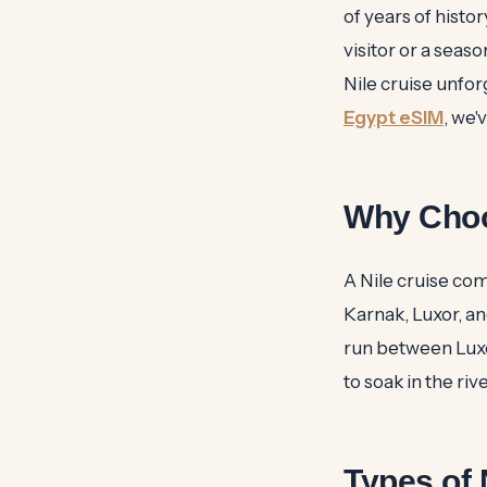
of years of histor
visitor or a seas
Nile cruise unfor
Egypt eSIM
, we'
Why Choo
A Nile cruise com
Karnak, Luxor, a
run between Luxo
to soak in the ri
Types of 