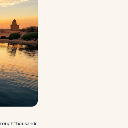
 through thousands