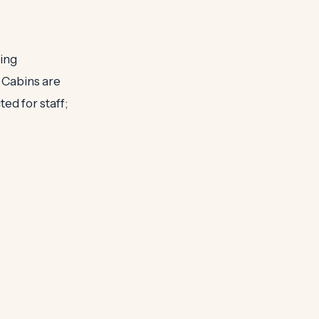
ning
 Cabins are
ed for staff;