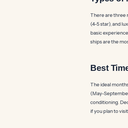
There are three m
(4-5 star), and l
basic experience
ships are the mos
Best Time
The ideal months
(May-September) c
conditioning. De
if you plan to vis