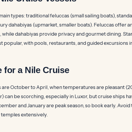
ain types: traditional feluccas (small sailing boats), stand
uxury dahabiyas (upmarket, smaller boats). Feluccas offer a
, while dahabiyas provide privacy and gourmet dining. Sta
t popular, with pools, restaurants, and guided excursions i
 for a Nile Cruise
 are October to April, when temperatures are pleasant (
an be scorching, especially in Luxor, but cruise ships ha
cember and January are peak season, so book early. Avoi
it temples extensively.