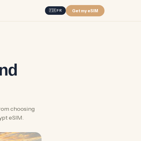
Get my eSIM
🇫🇷 FR
and
From choosing
gypt eSIM.