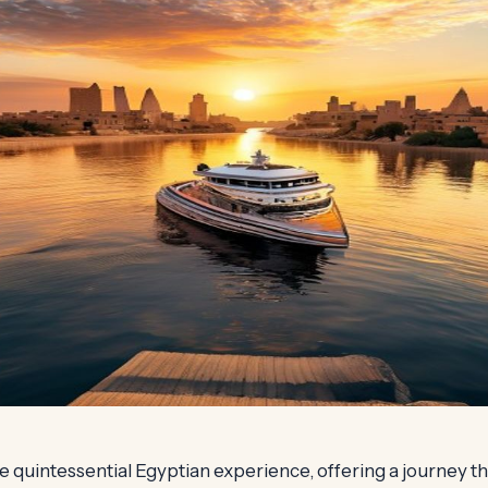
the quintessential Egyptian experience, offering a journey