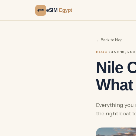
eSIM
Egypt
e
SIM
← Back to blog
BLOG
·
JUNE 18, 20
Nile 
What 
Everything you 
the right boat 