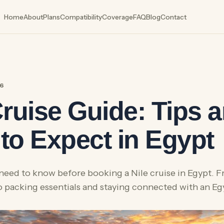
Home
About
Plans
Compatibility
Coverage
FAQ
Blog
Contact
26
Cruise Guide: Tips 
to Expect in Egypt
need to know before booking a Nile cruise in Egypt. 
to packing essentials and staying connected with an E