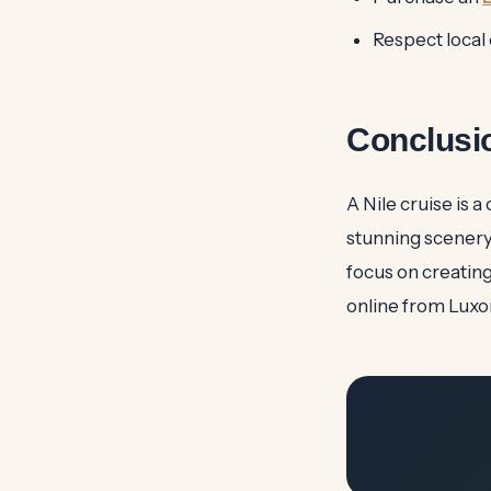
Respect local
Conclusi
A Nile cruise is 
stunning scenery
focus on creatin
online from Luxo