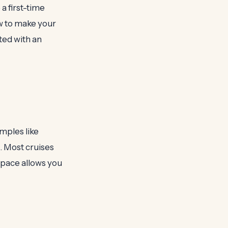
 a first-time
ow to make your
ted with an
emples like
. Most cruises
pace allows you