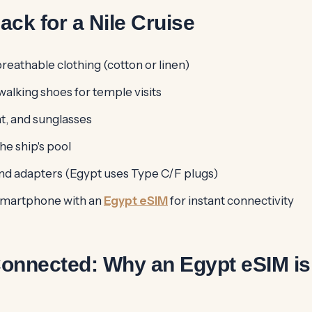
ack for a Nile Cruise
reathable clothing (cotton or linen)
alking shoes for temple visits
t, and sunglasses
he ship's pool
d adapters (Egypt uses Type C/F plugs)
smartphone with an
Egypt eSIM
for instant connectivity
Connected: Why an Egypt eSIM is