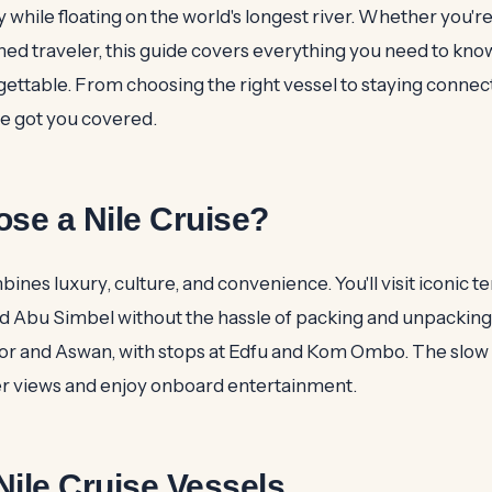
y while floating on the world's longest river. Whether you're
oned traveler, this guide covers everything you need to kn
gettable. From choosing the right vessel to staying connec
ve got you covered.
se a Nile Cruise?
bines luxury, culture, and convenience. You'll visit iconic t
nd Abu Simbel without the hassle of packing and unpacking
r and Aswan, with stops at Edfu and Kom Ombo. The slow 
ver views and enjoy onboard entertainment.
Nile Cruise Vessels