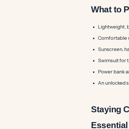
What to P
Lightweight, b
Comfortable w
Sunscreen, ha
Swimsuit for t
Power bank an
An unlocked 
Staying 
Essential