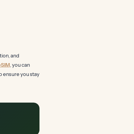
tion, and
eSIM
, you can
o ensure you stay