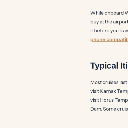
While onboard Wi-F
buy at the airpor
it before you tra
phone compatibi
Typical I
Most cruises last
visit Karnak Temp
visit Horus Temp
Dam. Some cruises