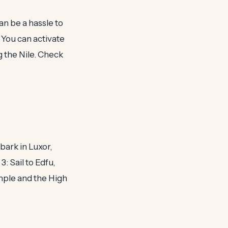
an be a hassle to
You can activate
g the Nile. Check
bark in Luxor,
: Sail to Edfu,
mple and the High