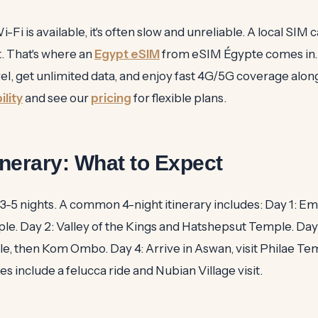
i is available, it's often slow and unreliable. A local SIM c
t. That's where an
Egypt eSIM
from eSIM Égypte comes in. 
vel, get unlimited data, and enjoy fast 4G/5G coverage alon
lity
and see our
pricing
for flexible plans.
tinerary: What to Expect
 3-5 nights. A common 4-night itinerary includes: Day 1: Em
le. Day 2: Valley of the Kings and Hatshepsut Temple. Day 3
le, then Kom Ombo. Day 4: Arrive in Aswan, visit Philae Te
 include a felucca ride and Nubian Village visit.