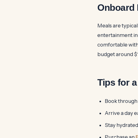
Onboard 
Meals are typical
entertainment inc
comfortable with 
budget around $1
Tips for 
Book through a
Arrive a day e
Stay hydrated 
Purchase an