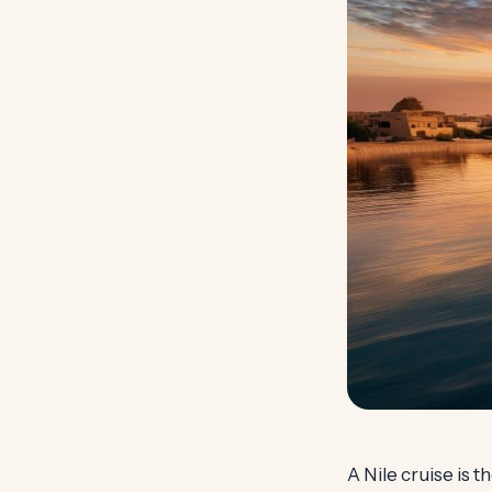
A Nile cruise is 