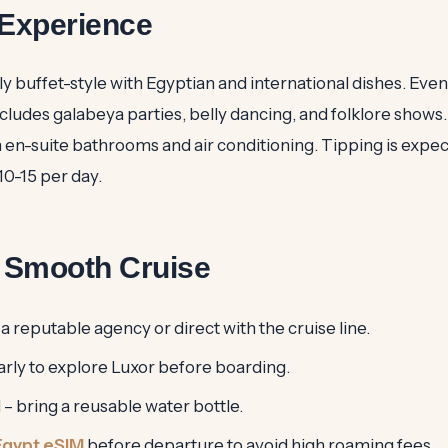
Experience
ly buffet-style with Egyptian and international dishes. Eve
ludes galabeya parties, belly dancing, and folklore shows.
en-suite bathrooms and air conditioning. Tipping is expect
0-15 per day.
a Smooth Cruise
 reputable agency or direct with the cruise line.
arly to explore Luxor before boarding.
– bring a reusable water bottle.
Egypt eSIM
before departure to avoid high roaming fees.