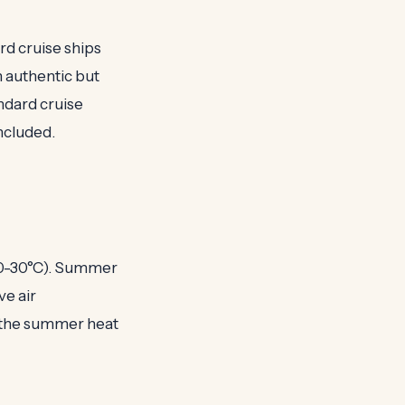
ard cruise ships
n authentic but
ndard cruise
ncluded.
20-30°C). Summer
ve air
d the summer heat