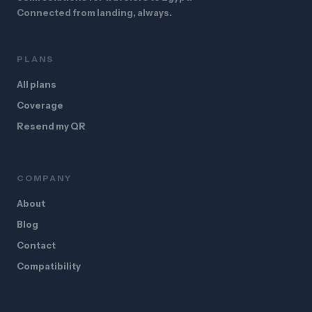
Connected from landing, always.
PLANS
All plans
Coverage
Resend my QR
COMPANY
About
Blog
Contact
Compatibility