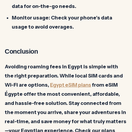
data for on-the-go needs.
Monitor usage:
Check your phone's data
usage to avoid overages.
Conclusion
Avoiding roaming fees in Egypt is simple with
the right preparation. While local SIM cards and
Wi-Fi are options,
Egypt eSIM plans
from eSIM
Égypte offer the most convenient, affordable,
and hassle-free solution. Stay connected from
the moment you arrive, share your adventures in
real-time, and save money for what truly matters
—your Egyptian experience. Check our plans