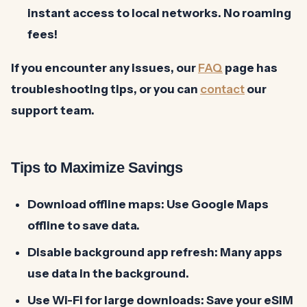
instant access to local networks. No roaming
fees!
If you encounter any issues, our
FAQ
page has
troubleshooting tips, or you can
contact
our
support team.
Tips to Maximize Savings
Download offline maps:
Use Google Maps
offline to save data.
Disable background app refresh:
Many apps
use data in the background.
Use Wi-Fi for large downloads:
Save your eSIM