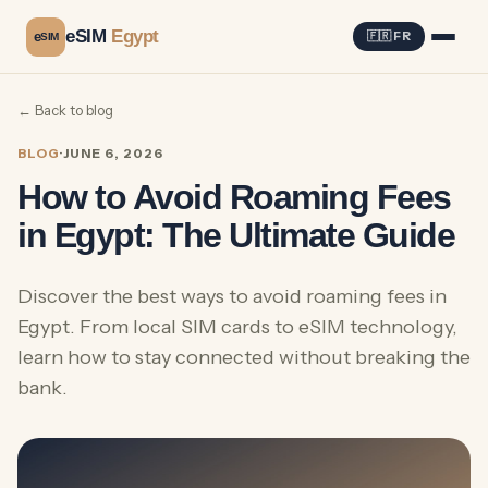
eSIM
Egypt
e
🇫🇷 FR
SIM
← Back to blog
BLOG
·
JUNE 6, 2026
How to Avoid Roaming Fees
in Egypt: The Ultimate Guide
Discover the best ways to avoid roaming fees in
Egypt. From local SIM cards to eSIM technology,
learn how to stay connected without breaking the
bank.