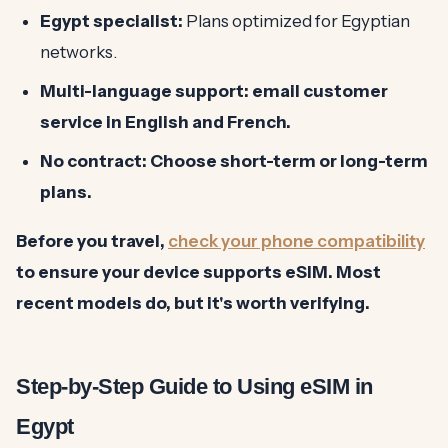
Egypt specialist:
Plans optimized for Egyptian
networks.
Multi-language support: email customer
service in English and French.
No contract:
Choose short-term or long-term
plans.
Before you travel,
check your phone compatibility
to ensure your device supports eSIM. Most
recent models do, but it's worth verifying.
Step-by-Step Guide to Using eSIM in
Egypt