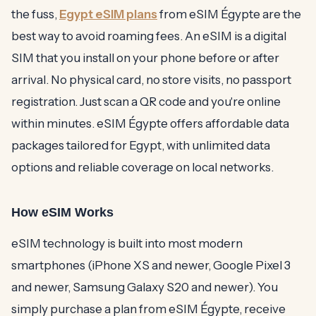
the fuss,
Egypt eSIM plans
from eSIM Égypte are the
best way to avoid roaming fees. An eSIM is a digital
SIM that you install on your phone before or after
arrival. No physical card, no store visits, no passport
registration. Just scan a QR code and you're online
within minutes. eSIM Égypte offers affordable data
packages tailored for Egypt, with unlimited data
options and reliable coverage on local networks.
How eSIM Works
eSIM technology is built into most modern
smartphones (iPhone XS and newer, Google Pixel 3
and newer, Samsung Galaxy S20 and newer). You
simply purchase a plan from eSIM Égypte, receive