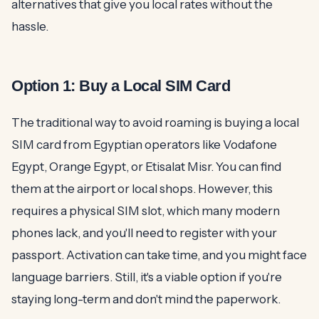
alternatives that give you local rates without the
hassle.
Option 1: Buy a Local SIM Card
The traditional way to avoid roaming is buying a local
SIM card from Egyptian operators like Vodafone
Egypt, Orange Egypt, or Etisalat Misr. You can find
them at the airport or local shops. However, this
requires a physical SIM slot, which many modern
phones lack, and you'll need to register with your
passport. Activation can take time, and you might face
language barriers. Still, it's a viable option if you're
staying long-term and don't mind the paperwork.