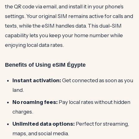
the QR code via email, and install it in your phone's
settings. Your original SIM remains active for calls and
texts, while the eSIM handles data. This dual-SIM
capability lets you keep your home number while
enjoying local data rates.
Benefits of Using eSIM Égypte
Instant activation:
Get connected as soon as you
land.
No roaming fees:
Pay local rates without hidden
charges.
Unlimited data options:
Perfect for streaming,
maps, and social media.