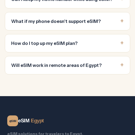
What if my phone doesn't support eSIM?
How do I top up my eSIM plan?
Will eSIM work in remote areas of Egypt?
eSIM
Egypt
e
SIM
eSIM solutions for travelers to Egypt.