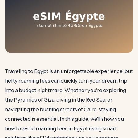
Traveling to Egypt is an unforgettable experience, but
hefty roaming fees can quickly turn your dream trip
into a budget nightmare. Whether you're exploring
the Pyramids of Giza, diving in the Red Sea, or
navigating the bustling streets of Cairo, staying
connected is essential. In this guide, we'll show you
how to avoid roaming fees in Egypt using smart