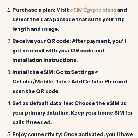
Purchase a plan:
Visit
eSIM Égypte plans
and
select the data package that suits your trip
length and usage.
Receive your QR code:
After payment, you'll
get an email with your QR code and
installation instructions.
Install the eSIM:
Go to Settings >
Cellular/Mobile Data > Add Cellular Plan and
scan the QR code.
Set as default data line:
Choose the eSIM as
your primary data line. Keep your home SIM for
calls if needed.
Enjoy connectivity:
Once activated, you'll have