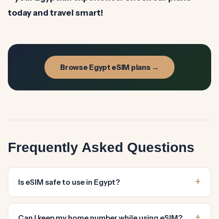
today and travel smart!
Browse Egypt eSIM plans →
Frequently Asked Questions
Is eSIM safe to use in Egypt?
Can I keep my home number while using eSIM?