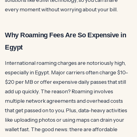
solutions like eSIM technology, so you can share
every moment without worrying about your bill.
Why Roaming Fees Are So Expensive in
Egypt
International roaming charges are notoriously high,
especially in Egypt. Major carriers often charge $10–
$20 per MB or offer expensive daily passes that still
add up quickly. The reason? Roaming involves
multiple network agreements and overhead costs
that get passed on to you. Plus, data-heavy activities
like uploading photos or using maps can drain your
wallet fast. The good news: there are affordable