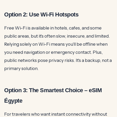
Option 2: Use Wi-Fi Hotspots
Free Wi-Fi is available in hotels, cafes, and some
public areas, but it's often slow, insecure, and limited.
Relying solely on Wi-Fi means you'll be offline when
you need navigation or emergency contact. Plus,
public networks pose privacy risks. It's a backup, not a
primary solution.
Option 3: The Smartest Choice – eSIM
Égypte
For travelers who want instant connectivity without