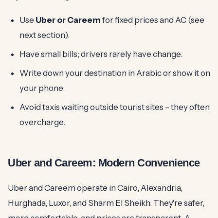
Use
Uber or Careem
for fixed prices and AC (see
next section).
Have small bills; drivers rarely have change.
Write down your destination in Arabic or show it on
your phone.
Avoid taxis waiting outside tourist sites – they often
overcharge.
Uber and Careem: Modern Convenience
Uber and Careem operate in Cairo, Alexandria,
Hurghada, Luxor, and Sharm El Sheikh. They're safer,