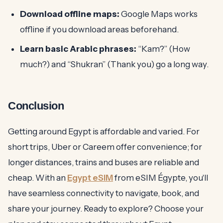
Download offline maps:
Google Maps works
offline if you download areas beforehand.
Learn basic Arabic phrases:
“Kam?” (How
much?) and “Shukran” (Thank you) go a long way.
Conclusion
Getting around Egypt is affordable and varied. For
short trips, Uber or Careem offer convenience; for
longer distances, trains and buses are reliable and
cheap. With an
Egypt eSIM
from eSIM Égypte, you'll
have seamless connectivity to navigate, book, and
share your journey. Ready to explore? Choose your