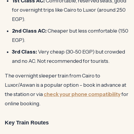
1st Class AC:
Comfortable, reserved seats, good
for overnight trips like Cairo to Luxor (around 250
EGP).
2nd Class AC:
Cheaper but less comfortable (150
EGP).
3rd Class:
Very cheap (30-50 EGP) but crowded
and no AC. Not recommended for tourists.
The overnight sleeper train from Cairo to
Luxor/Aswan is a popular option – book in advance at
the station or via
check your phone compatibility
for
online booking.
Key Train Routes