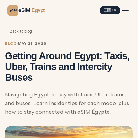
eSIM
Egypt
e
🇫🇷 FR
SIM
← Back to blog
BLOG
·
MAY 21, 2026
Getting Around Egypt: Taxis,
Uber, Trains and Intercity
Buses
Navigating Egypt is easy with taxis, Uber, trains,
and buses. Learn insider tips for each mode, plus
how to stay connected with eSIM Égypte.