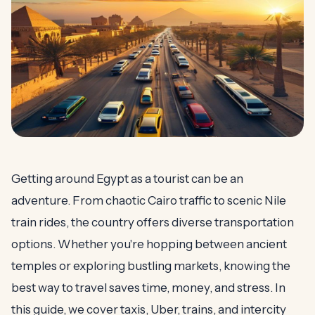
Getting around Egypt as a tourist can be an
adventure. From chaotic Cairo traffic to scenic Nile
train rides, the country offers diverse transportation
options. Whether you're hopping between ancient
temples or exploring bustling markets, knowing the
best way to travel saves time, money, and stress. In
this guide, we cover taxis, Uber, trains, and intercity