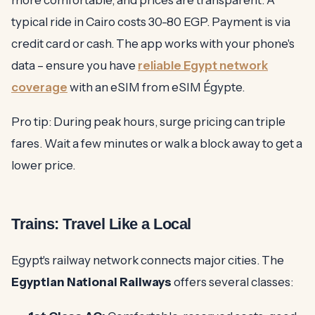
more comfortable, and prices are transparent. A
typical ride in Cairo costs 30-80 EGP. Payment is via
credit card or cash. The app works with your phone's
data – ensure you have
reliable Egypt network
coverage
with an eSIM from eSIM Égypte.
Pro tip: During peak hours, surge pricing can triple
fares. Wait a few minutes or walk a block away to get a
lower price.
Trains: Travel Like a Local
Egypt's railway network connects major cities. The
Egyptian National Railways
offers several classes: