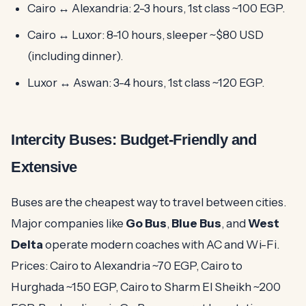
Cairo ↔ Alexandria: 2-3 hours, 1st class ~100 EGP.
Cairo ↔ Luxor: 8-10 hours, sleeper ~$80 USD
(including dinner).
Luxor ↔ Aswan: 3-4 hours, 1st class ~120 EGP.
Intercity Buses: Budget-Friendly and
Extensive
Buses are the cheapest way to travel between cities.
Major companies like
Go Bus
,
Blue Bus
, and
West
Delta
operate modern coaches with AC and Wi-Fi.
Prices: Cairo to Alexandria ~70 EGP, Cairo to
Hurghada ~150 EGP, Cairo to Sharm El Sheikh ~200