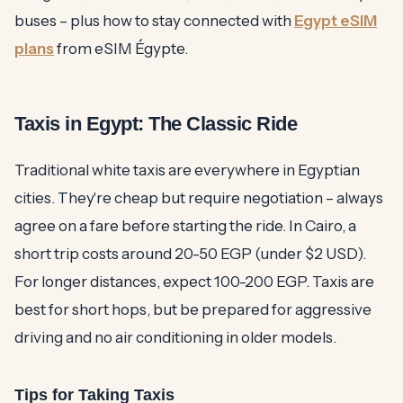
buses – plus how to stay connected with
Egypt eSIM
plans
from eSIM Égypte.
Taxis in Egypt: The Classic Ride
Traditional white taxis are everywhere in Egyptian
cities. They're cheap but require negotiation – always
agree on a fare before starting the ride. In Cairo, a
short trip costs around 20-50 EGP (under $2 USD).
For longer distances, expect 100-200 EGP. Taxis are
best for short hops, but be prepared for aggressive
driving and no air conditioning in older models.
Tips for Taking Taxis