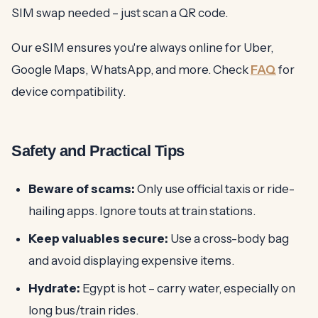
SIM swap needed – just scan a QR code.
Our eSIM ensures you're always online for Uber,
Google Maps, WhatsApp, and more. Check
FAQ
for
device compatibility.
Safety and Practical Tips
Beware of scams:
Only use official taxis or ride-
hailing apps. Ignore touts at train stations.
Keep valuables secure:
Use a cross-body bag
and avoid displaying expensive items.
Hydrate:
Egypt is hot – carry water, especially on
long bus/train rides.