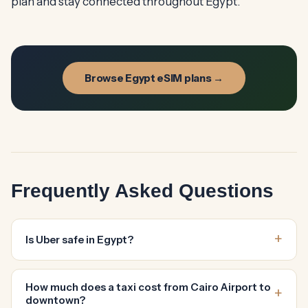
plan and stay connected throughout Egypt.
Browse Egypt eSIM plans →
Frequently Asked Questions
Is Uber safe in Egypt?
How much does a taxi cost from Cairo Airport to
downtown?