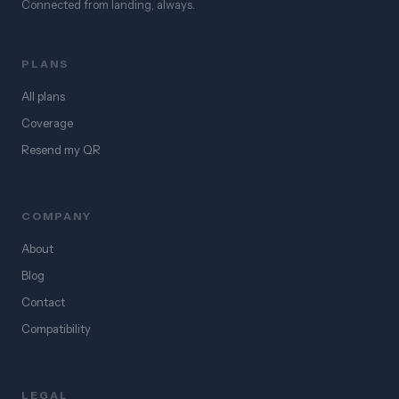
Connected from landing, always.
PLANS
All plans
Coverage
Resend my QR
COMPANY
About
Blog
Contact
Compatibility
LEGAL