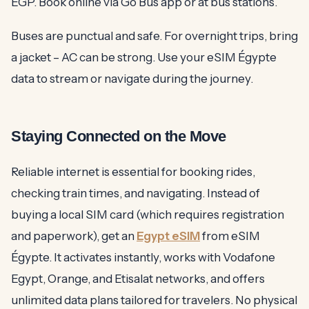
EGP. Book online via Go Bus app or at bus stations.
Buses are punctual and safe. For overnight trips, bring
a jacket – AC can be strong. Use your eSIM Égypte
data to stream or navigate during the journey.
Staying Connected on the Move
Reliable internet is essential for booking rides,
checking train times, and navigating. Instead of
buying a local SIM card (which requires registration
and paperwork), get an
Egypt eSIM
from eSIM
Égypte. It activates instantly, works with Vodafone
Egypt, Orange, and Etisalat networks, and offers
unlimited data plans tailored for travelers. No physical