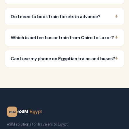
Do I need to book train tickets in advance?
Which is better: bus or train from Cairo to Luxor?
Can I use my phone on Egyptian trains and buses?
eSIM
Egypt
e
SIM
eSIM solutions for travelers to Egypt.