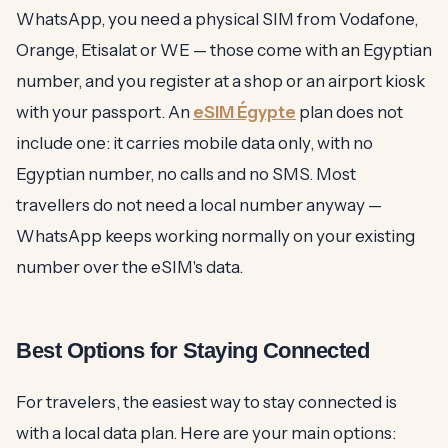
WhatsApp, you need a physical SIM from Vodafone,
Orange, Etisalat or WE — those come with an Egyptian
number, and you register at a shop or an airport kiosk
with your passport. An
eSIM Égypte
plan does not
include one: it carries mobile data only, with no
Egyptian number, no calls and no SMS. Most
travellers do not need a local number anyway —
WhatsApp keeps working normally on your existing
number over the eSIM's data.
Best Options for Staying Connected
For travelers, the easiest way to stay connected is
with a local data plan. Here are your main options: