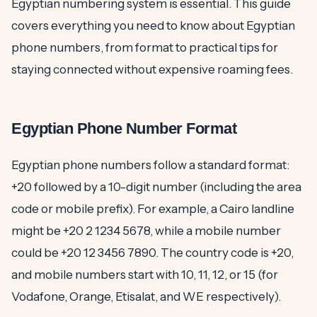
Egyptian numbering system is essential. This guide
covers everything you need to know about Egyptian
phone numbers, from format to practical tips for
staying connected without expensive roaming fees.
Egyptian Phone Number Format
Egyptian phone numbers follow a standard format:
+20 followed by a 10-digit number (including the area
code or mobile prefix). For example, a Cairo landline
might be +20 2 1234 5678, while a mobile number
could be +20 12 3456 7890. The country code is +20,
and mobile numbers start with 10, 11, 12, or 15 (for
Vodafone, Orange, Etisalat, and WE respectively).