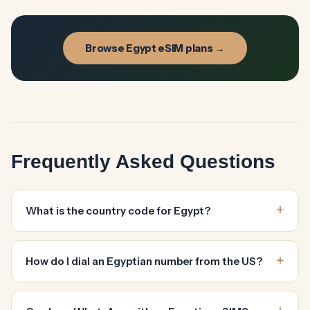
Browse Egypt eSIM plans →
Frequently Asked Questions
What is the country code for Egypt?
How do I dial an Egyptian number from the US?