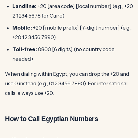
Landline:
+20 [area code] [local number] (e.g., +20
2 1234 5678 for Cairo)
Mobile:
+20 [mobile prefix] [7-digit number] (e.g.,
+20 12 3456 7890)
Toll-free:
0800 [6 digits] (no country code
needed)
When dialing within Egypt, you can drop the +20 and
use 0 instead (e.g., 012 3456 7890). For international
calls, always use +20.
How to Call Egyptian Numbers