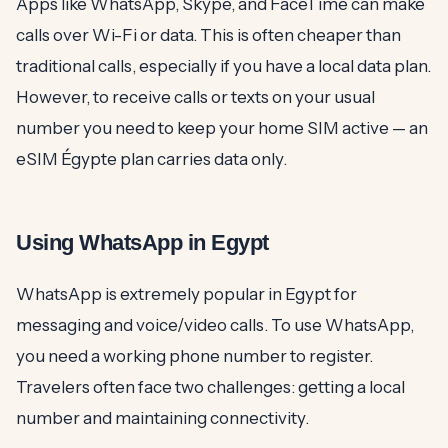
Apps like WhatsApp, Skype, and FaceTime can make
calls over Wi-Fi or data. This is often cheaper than
traditional calls, especially if you have a local data plan.
However, to receive calls or texts on your usual
number you need to keep your home SIM active — an
eSIM Égypte plan carries data only.
Using WhatsApp in Egypt
WhatsApp is extremely popular in Egypt for
messaging and voice/video calls. To use WhatsApp,
you need a working phone number to register.
Travelers often face two challenges: getting a local
number and maintaining connectivity.