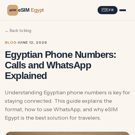
eSIM
Egypt
e
🇫🇷 FR
SIM
← Back to blog
BLOG
·
JUNE 12, 2026
Egyptian Phone Numbers:
Calls and WhatsApp
Explained
Understanding Egyptian phone numbers is key for
staying connected. This guide explains the
format, how to use WhatsApp, and why eSIM
Egypt is the best solution for travelers.