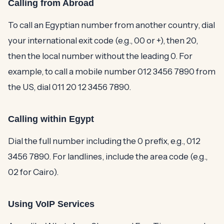
Calling from Abroad
To call an Egyptian number from another country, dial
your international exit code (e.g., 00 or +), then 20,
then the local number without the leading 0. For
example, to call a mobile number 012 3456 7890 from
the US, dial 011 20 12 3456 7890.
Calling within Egypt
Dial the full number including the 0 prefix, e.g., 012
3456 7890. For landlines, include the area code (e.g.,
02 for Cairo).
Using VoIP Services