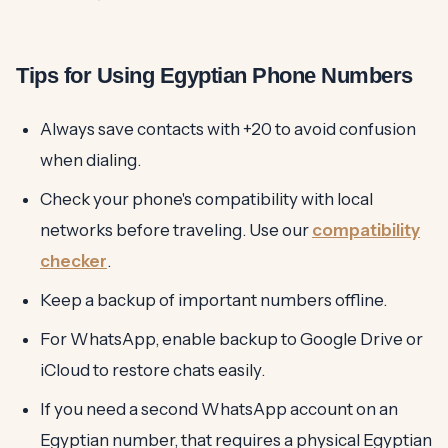
Tips for Using Egyptian Phone Numbers
Always save contacts with +20 to avoid confusion
when dialing.
Check your phone's compatibility with local
networks before traveling. Use our
compatibility
checker
.
Keep a backup of important numbers offline.
For WhatsApp, enable backup to Google Drive or
iCloud to restore chats easily.
If you need a second WhatsApp account on an
Egyptian number, that requires a physical Egyptian