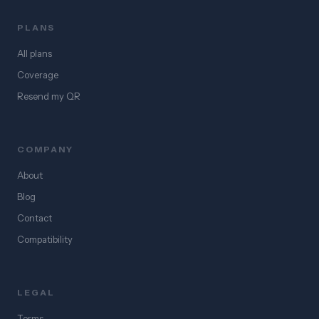
PLANS
All plans
Coverage
Resend my QR
COMPANY
About
Blog
Contact
Compatibility
LEGAL
Terms