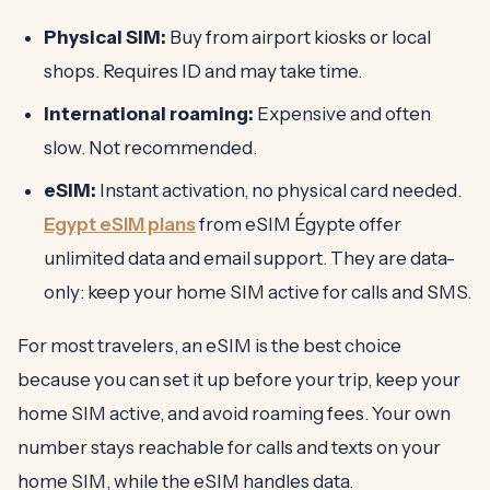
Physical SIM:
Buy from airport kiosks or local
shops. Requires ID and may take time.
International roaming:
Expensive and often
slow. Not recommended.
eSIM:
Instant activation, no physical card needed.
Egypt eSIM plans
from eSIM Égypte offer
unlimited data and email support. They are data-
only: keep your home SIM active for calls and SMS.
For most travelers, an eSIM is the best choice
because you can set it up before your trip, keep your
home SIM active, and avoid roaming fees. Your own
number stays reachable for calls and texts on your
home SIM, while the eSIM handles data.