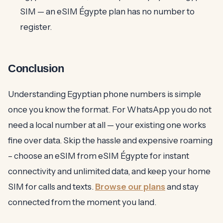
SIM — an eSIM Égypte plan has no number to
register.
Conclusion
Understanding Egyptian phone numbers is simple
once you know the format. For WhatsApp you do not
need a local number at all — your existing one works
fine over data. Skip the hassle and expensive roaming
– choose an eSIM from eSIM Égypte for instant
connectivity and unlimited data, and keep your home
SIM for calls and texts.
Browse our plans
and stay
connected from the moment you land.