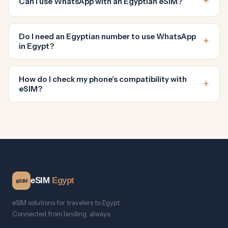
Can I use WhatsApp with an Egyptian eSIM?
Do I need an Egyptian number to use WhatsApp
in Egypt?
How do I check my phone's compatibility with
eSIM?
eSIM
Egypt
e
SIM
eSIM solutions for travelers to Egypt.
Connected from landing, always.