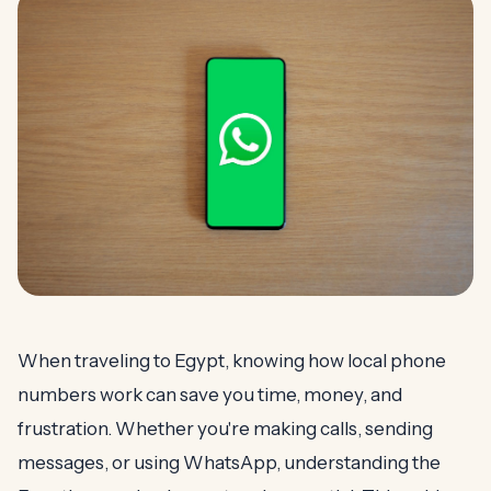
When traveling to Egypt, knowing how local phone
numbers work can save you time, money, and
frustration. Whether you're making calls, sending
messages, or using WhatsApp, understanding the