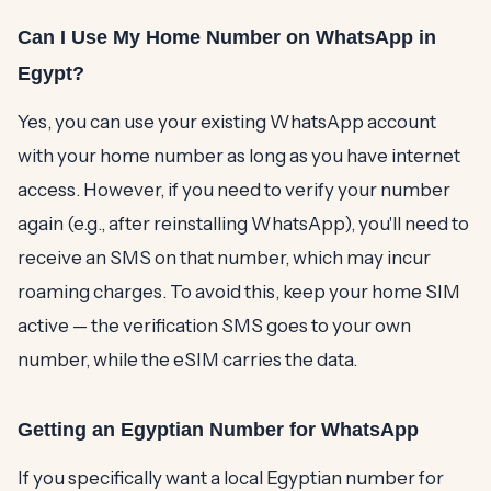
Can I Use My Home Number on WhatsApp in
Egypt?
Yes, you can use your existing WhatsApp account
with your home number as long as you have internet
access. However, if you need to verify your number
again (e.g., after reinstalling WhatsApp), you'll need to
receive an SMS on that number, which may incur
roaming charges. To avoid this, keep your home SIM
active — the verification SMS goes to your own
number, while the eSIM carries the data.
Getting an Egyptian Number for WhatsApp
If you specifically want a local Egyptian number for