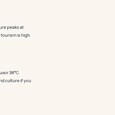
ure peaks at
l tourism is high.
Luxor 38°C
nd culture if you