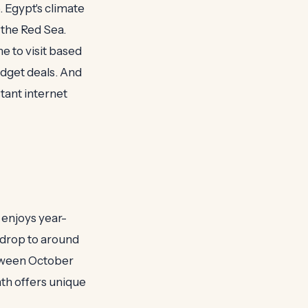
 Egypt's climate
 the Red Sea.
e to visit based
udget deals. And
stant internet
 enjoys year-
 drop to around
between October
th offers unique