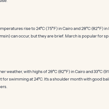
uise.
mperatures rise to 24°C (75°F) in Cairo and 28°C (82°F) in
in) can occur, but they are brief. March is popular for s
er weather, with highs of 28°C (82°F) in Cairo and 33°C (91
t for swimming at 24°C. It's a shoulder month with good ba
ers.