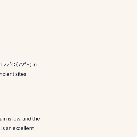
d 22°C (72°F) in
ancient sites
in is low, and the
is an excellent