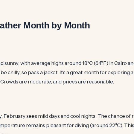
ather Month by Month
nd sunny, with average highs around 18°C (64°F) in Cairo an
be chilly, so pack a jacket. It's a great month for exploring 
. Crowds are moderate, and prices are reasonable.
y, February sees mild days and cool nights. The chance of ra
perature remains pleasant for diving (around 22°C). This 