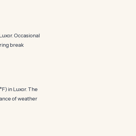
 Luxor. Occasional
pring break
°F) in Luxor. The
lance of weather