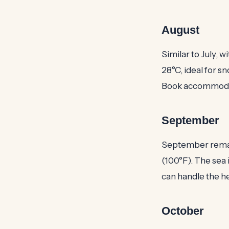
August
Similar to July, 
28°C, ideal for sn
Book accommodat
September
September remains
(100°F). The sea 
can handle the he
October