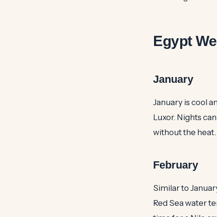
Egypt We
January
January is cool a
Luxor. Nights can 
without the heat
February
Similar to Januar
Red Sea water tem