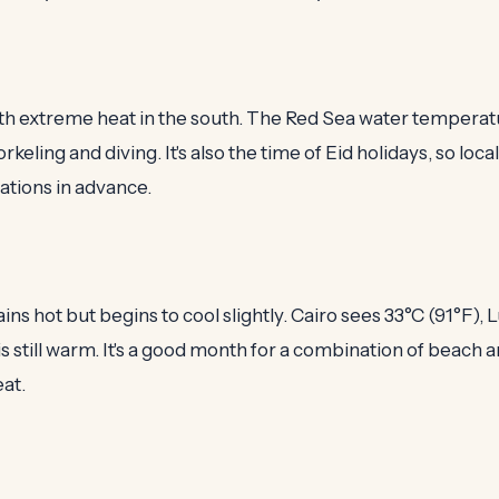
with extreme heat in the south. The Red Sea water temperat
orkeling and diving. It's also the time of Eid holidays, so loca
ions in advance.
 hot but begins to cool slightly. Cairo sees 33°C (91°F), 
is still warm. It's a good month for a combination of beach a
at.