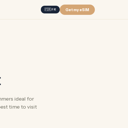
Get my eSIM
🇫🇷 FR
t
mmers ideal for
st time to visit