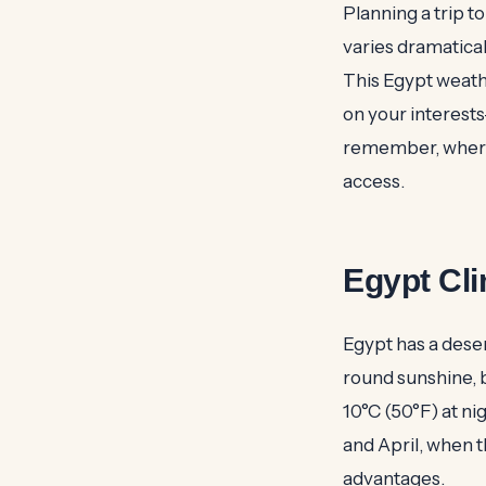
Planning a trip t
varies dramatical
This Egypt weath
on your interest
remember, wherev
access.
Egypt Cl
Egypt has a dese
round sunshine, 
10°C (50°F) at ni
and April, when 
advantages.