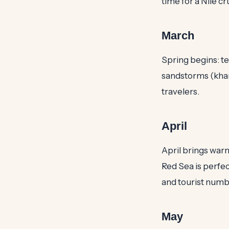
time for a Nile cr
March
Spring begins: te
sandstorms (khams
travelers.
April
April brings warm
Red Sea is perfec
and tourist numb
May