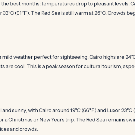
f the best months: temperatures drop to pleasant levels. 
r 33°C (91°F). The Red Sea is still warm at 26°C. Crowds beg
mild weather perfect for sightseeing. Cairo highs are 24°C
ts are cool. This is a peak season for cultural tourism, espe
and sunny, with Cairo around 19°C (66°F) and Luxor 23°C (73
or a Christmas or New Year's trip. The Red Sea remains sw
ices and crowds.