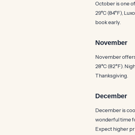
October is one o
29°C (84°F), Luxo
book early.
November
November offers 
28°C (82°F). Nigh
Thanksgiving.
December
December is cool 
wonderful time f
Expect higher pr