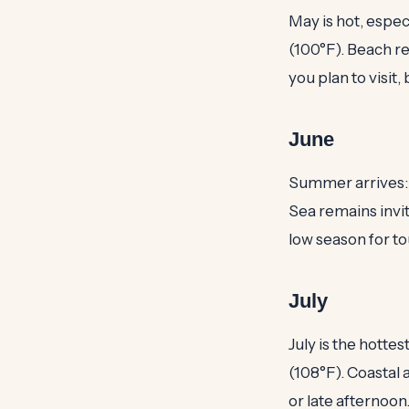
May is hot, espec
(100°F). Beach re
you plan to visit
June
Summer arrives: 
Sea remains invit
low season for tou
July
July is the hotte
(108°F). Coastal 
or late afternoo