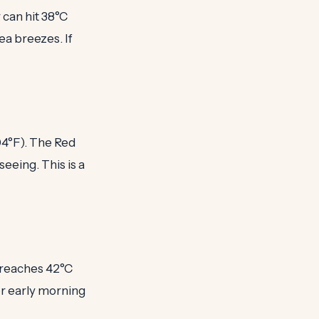
 can hit 38°C
ea breezes. If
04°F). The Red
eeing. This is a
n reaches 42°C
for early morning