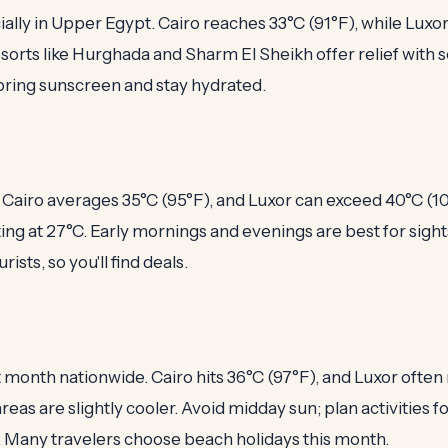
ially in Upper Egypt. Cairo reaches 33°C (91°F), while Luxor
sorts like Hurghada and Sharm El Sheikh offer relief with s
, bring sunscreen and stay hydrated.
Cairo averages 35°C (95°F), and Luxor can exceed 40°C (1
ing at 27°C. Early mornings and evenings are best for sights
rists, so you'll find deals.
st month nationwide. Cairo hits 36°C (97°F), and Luxor ofte
areas are slightly cooler. Avoid midday sun; plan activities 
n. Many travelers choose beach holidays this month.