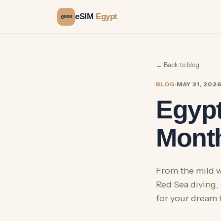
eSIM
Egypt
e
SIM
← Back to blog
BLOG
·
MAY 31, 202
Egypt
Month
From the mild w
Red Sea diving,
for your dream t