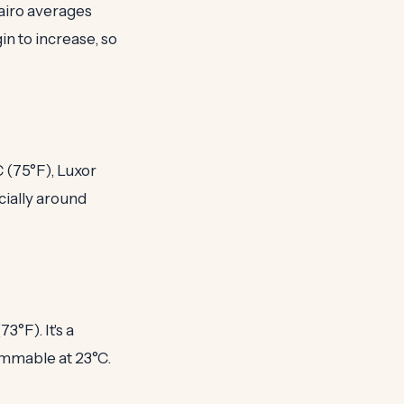
Cairo averages
in to increase, so
 (75°F), Luxor
cially around
°F). It's a
immable at 23°C.