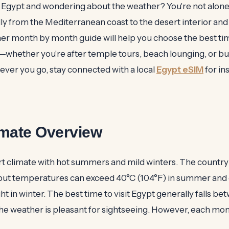
o Egypt and wondering about the weather? You're not alone.
ly from the Mediterranean coast to the desert interior and
er month by month guide will help you choose the best tim
s—whether you're after temple tours, beach lounging, or b
er you go, stay connected with a local
Egypt eSIM
for in
imate Overview
rt climate with hot summers and mild winters. The country
but temperatures can exceed 40°C (104°F) in summer and
ght in winter. The best time to visit Egypt generally falls 
the weather is pleasant for sightseeing. However, each mon