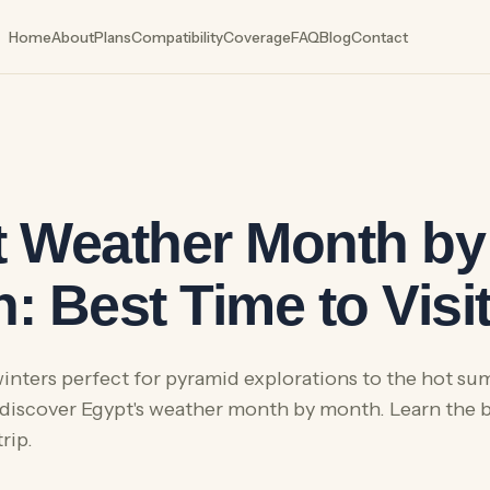
Home
About
Plans
Compatibility
Coverage
FAQ
Blog
Contact
6
 Weather Month by
: Best Time to Visi
inters perfect for pyramid explorations to the hot su
 discover Egypt's weather month by month. Learn the be
rip.