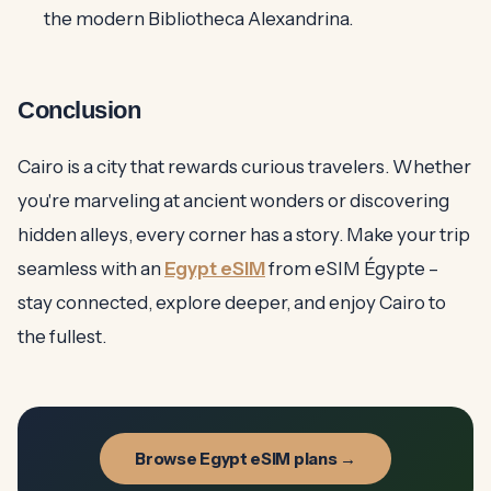
the modern Bibliotheca Alexandrina.
Conclusion
Cairo is a city that rewards curious travelers. Whether
you're marveling at ancient wonders or discovering
hidden alleys, every corner has a story. Make your trip
seamless with an
Egypt eSIM
from eSIM Égypte –
stay connected, explore deeper, and enjoy Cairo to
the fullest.
Browse Egypt eSIM plans →