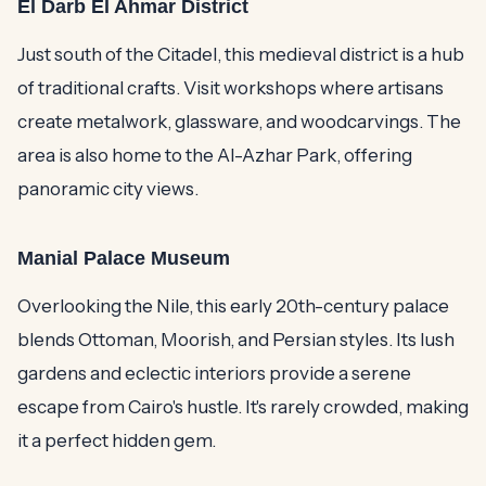
El Darb El Ahmar District
Just south of the Citadel, this medieval district is a hub
of traditional crafts. Visit workshops where artisans
create metalwork, glassware, and woodcarvings. The
area is also home to the Al-Azhar Park, offering
panoramic city views.
Manial Palace Museum
Overlooking the Nile, this early 20th-century palace
blends Ottoman, Moorish, and Persian styles. Its lush
gardens and eclectic interiors provide a serene
escape from Cairo's hustle. It's rarely crowded, making
it a perfect hidden gem.