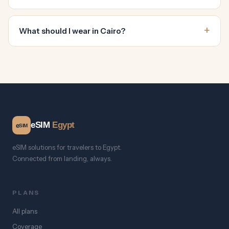
What should I wear in Cairo?
eSIM
Egypt
e
SIM
eSIM solutions for travelers to Egypt.
Connected from landing, always.
PLANS
All plans
Coverage