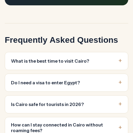
Frequently Asked Questions
What is the best time to visit Cairo?
Do I need a visa to enter Egypt?
Is Cairo safe for tourists in 2026?
How can I stay connected in Cairo without
roaming fees?