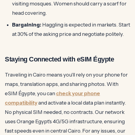
visiting mosques. Women should carry a scarf for
head covering.
Bargaining:
Haggling is expected in markets. Start
at 30% of the asking price and negotiate politely.
Staying Connected with eSIM Égypte
Traveling in Cairo means you'll rely on your phone for
maps, translation apps, and sharing photos. With
eSIM Égypte, you can
check your phone
compatibility
and activate a local data plan instantly.
No physical SIM needed, no contracts. Our network
uses Orange Egypt's 4G/5G infrastructure, ensuring
fast speeds even in central Cairo. For any issues, our