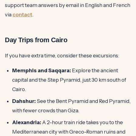
support team answers by email in English and French
via
contact
.
Day Trips from Cairo
If you have extra time, consider these excursions:
Memphis and Saqqara:
Explore the ancient
capital and the Step Pyramid, just 30 km south of
Cairo.
Dahshur:
See the Bent Pyramid and Red Pyramid,
with fewer crowds than Giza.
Alexandria:
A 2-hour train ride takes you to the
Mediterranean city with Greco-Roman ruins and