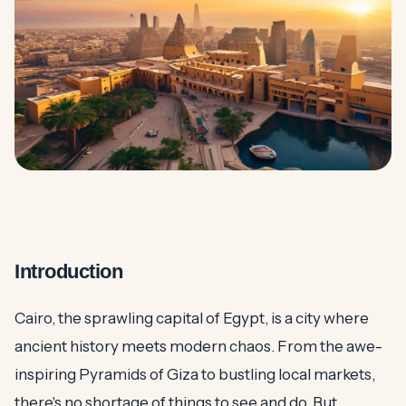
Introduction
Cairo, the sprawling capital of Egypt, is a city where
ancient history meets modern chaos. From the awe-
inspiring Pyramids of Giza to bustling local markets,
there's no shortage of things to see and do. But