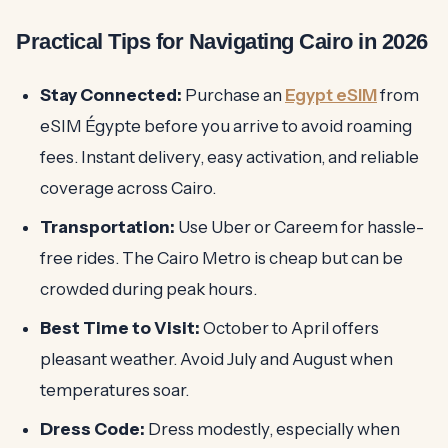
Practical Tips for Navigating Cairo in 2026
Stay Connected:
Purchase an
Egypt eSIM
from
eSIM Égypte before you arrive to avoid roaming
fees. Instant delivery, easy activation, and reliable
coverage across Cairo.
Transportation:
Use Uber or Careem for hassle-
free rides. The Cairo Metro is cheap but can be
crowded during peak hours.
Best Time to Visit:
October to April offers
pleasant weather. Avoid July and August when
temperatures soar.
Dress Code:
Dress modestly, especially when