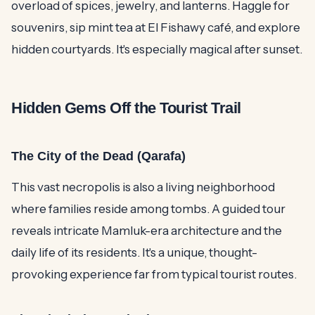
overload of spices, jewelry, and lanterns. Haggle for
souvenirs, sip mint tea at El Fishawy café, and explore
hidden courtyards. It's especially magical after sunset.
Hidden Gems Off the Tourist Trail
The City of the Dead (Qarafa)
This vast necropolis is also a living neighborhood
where families reside among tombs. A guided tour
reveals intricate Mamluk-era architecture and the
daily life of its residents. It's a unique, thought-
provoking experience far from typical tourist routes.