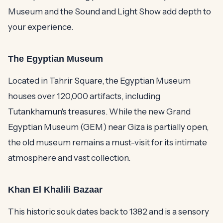
Museum and the Sound and Light Show add depth to
your experience.
The Egyptian Museum
Located in Tahrir Square, the Egyptian Museum
houses over 120,000 artifacts, including
Tutankhamun's treasures. While the new Grand
Egyptian Museum (GEM) near Giza is partially open,
the old museum remains a must-visit for its intimate
atmosphere and vast collection.
Khan El Khalili Bazaar
This historic souk dates back to 1382 and is a sensory