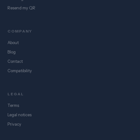
Resend my QR
COMPANY
About
Blog
Contact
Compatibility
LEGAL
Terms
Legal notices
Privacy