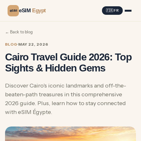
eSIM
Egypt
e
🇫🇷 FR
SIM
← Back to blog
BLOG
·
MAY 22, 2026
Cairo Travel Guide 2026: Top
Sights & Hidden Gems
Discover Cairo's iconic landmarks and off-the-
beaten-path treasures in this comprehensive
2026 guide. Plus, learn how to stay connected
with eSIM Égypte.