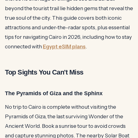
beyond the tourist trail lie hidden gems that reveal the
true soul of the city. This guide covers both iconic
attractions and under-the-radar spots, plus essential
tips for navigating Cairo in 2026, including how to stay
connected with
Egypt eSIM plans
.
Top Sights You Can't Miss
The Pyramids of Giza and the Sphinx
No trip to Cairo is complete without visiting the
Pyramids of Giza, the last surviving Wonder of the
Ancient World. Book a sunrise tour to avoid crowds
and capture stunning photos. The nearby Solar Boat