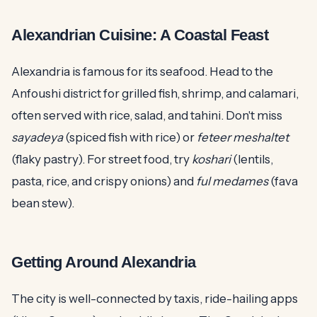
Alexandrian Cuisine: A Coastal Feast
Alexandria is famous for its seafood. Head to the
Anfoushi district for grilled fish, shrimp, and calamari,
often served with rice, salad, and tahini. Don't miss
sayadeya
(spiced fish with rice) or
feteer meshaltet
(flaky pastry). For street food, try
koshari
(lentils,
pasta, rice, and crispy onions) and
ful medames
(fava
bean stew).
Getting Around Alexandria
The city is well-connected by taxis, ride-hailing apps