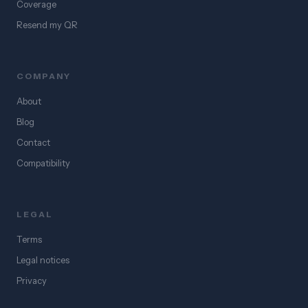
Coverage
Resend my QR
COMPANY
About
Blog
Contact
Compatibility
LEGAL
Terms
Legal notices
Privacy