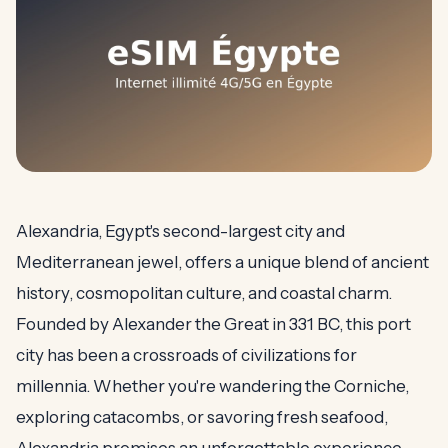
Alexandria, Egypt's second-largest city and
Mediterranean jewel, offers a unique blend of ancient
history, cosmopolitan culture, and coastal charm.
Founded by Alexander the Great in 331 BC, this port
city has been a crossroads of civilizations for
millennia. Whether you're wandering the Corniche,
exploring catacombs, or savoring fresh seafood,