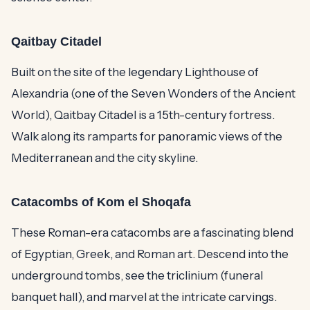
Qaitbay Citadel
Built on the site of the legendary Lighthouse of
Alexandria (one of the Seven Wonders of the Ancient
World), Qaitbay Citadel is a 15th-century fortress.
Walk along its ramparts for panoramic views of the
Mediterranean and the city skyline.
Catacombs of Kom el Shoqafa
These Roman-era catacombs are a fascinating blend
of Egyptian, Greek, and Roman art. Descend into the
underground tombs, see the triclinium (funeral
banquet hall), and marvel at the intricate carvings.