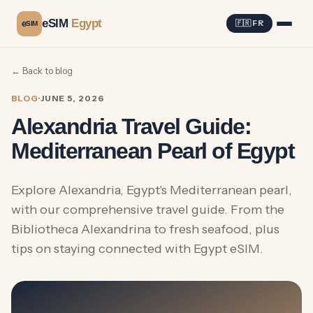
eSIM
Egypt
e
🇫🇷 FR
SIM
← Back to blog
BLOG
·
JUNE 5, 2026
Alexandria Travel Guide:
Mediterranean Pearl of Egypt
Explore Alexandria, Egypt's Mediterranean pearl,
with our comprehensive travel guide. From the
Bibliotheca Alexandrina to fresh seafood, plus
tips on staying connected with Egypt eSIM.