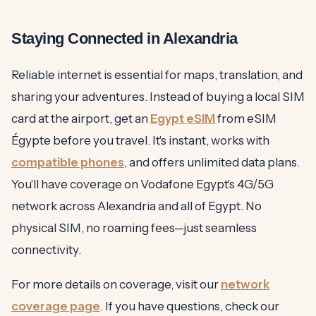
Staying Connected in Alexandria
Reliable internet is essential for maps, translation, and
sharing your adventures. Instead of buying a local SIM
card at the airport, get an
Egypt eSIM
from eSIM
Égypte before you travel. It's instant, works with
compatible phones
, and offers unlimited data plans.
You'll have coverage on Vodafone Egypt's 4G/5G
network across Alexandria and all of Egypt. No
physical SIM, no roaming fees—just seamless
connectivity.
For more details on coverage, visit our
network
coverage page
. If you have questions, check our