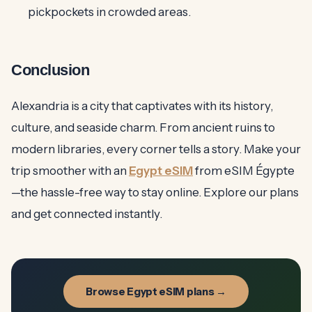
pickpockets in crowded areas.
Conclusion
Alexandria is a city that captivates with its history,
culture, and seaside charm. From ancient ruins to
modern libraries, every corner tells a story. Make your
trip smoother with an
Egypt eSIM
from eSIM Égypte
—the hassle-free way to stay online. Explore our plans
and get connected instantly.
Browse Egypt eSIM plans →