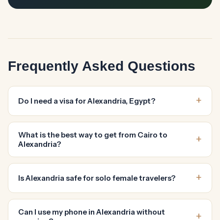
Frequently Asked Questions
Do I need a visa for Alexandria, Egypt?
What is the best way to get from Cairo to
Alexandria?
Is Alexandria safe for solo female travelers?
Can I use my phone in Alexandria without